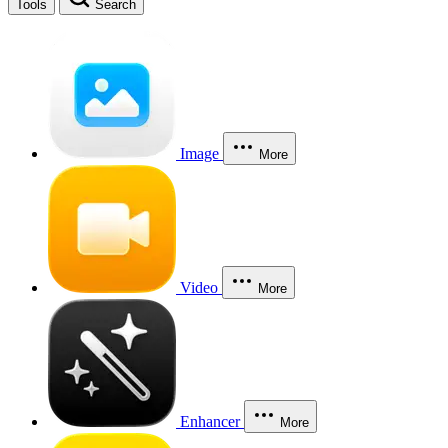
Tools
Search
Image
More
Video
More
Enhancer
More