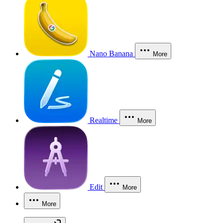
Nano Banana
More
Realtime
More
Edit
More
More