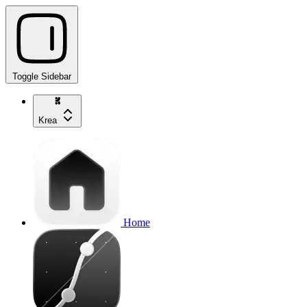
Toggle Sidebar
Krea
Home