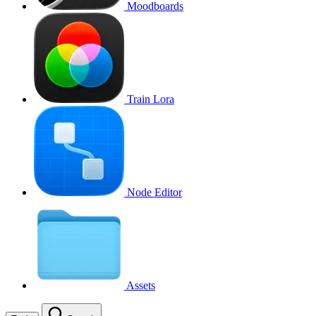
Moodboards
Train Lora
Node Editor
Assets