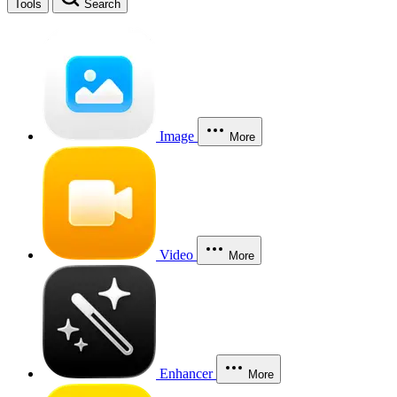
Tools
Search
Image
More
Video
More
Enhancer
More