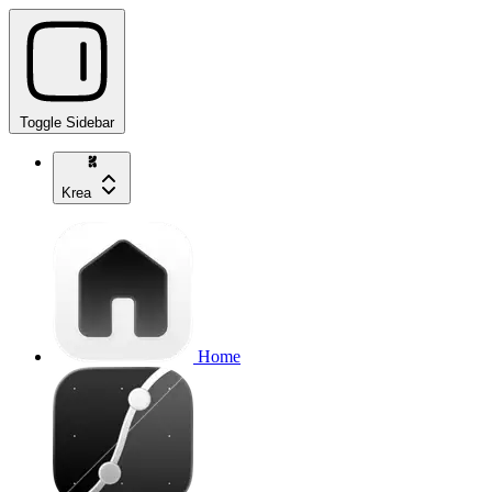
Toggle Sidebar
Krea
Home