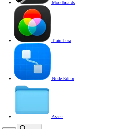
Moodboards
Train Lora
Node Editor
Assets