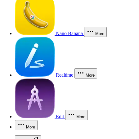
Nano Banana
More
Realtime
More
Edit
More
More