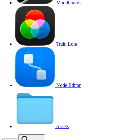
Moodboards
Train Lora
Node Editor
Assets