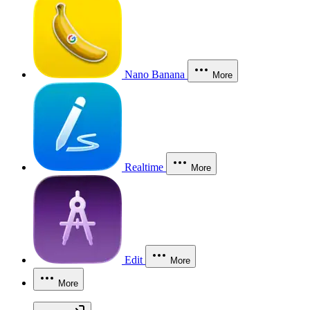
Nano Banana
More
Realtime
More
Edit
More
More