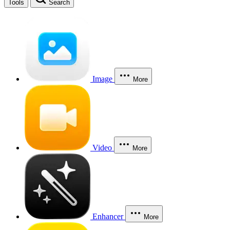
Tools
Search
Image
More
Video
More
Enhancer
More