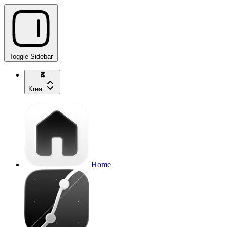
Toggle Sidebar
Krea
Home