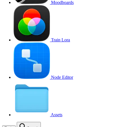
Moodboards
Train Lora
Node Editor
Assets