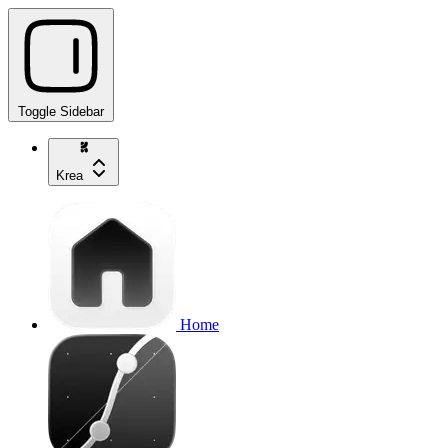
Toggle Sidebar
Krea
Home