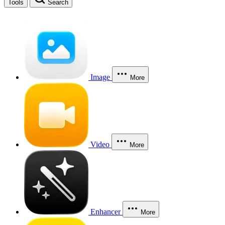
Tools
Search
Image
More
Video
More
Enhancer
More