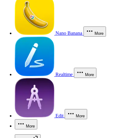
Nano Banana
More
Realtime
More
Edit
More
More