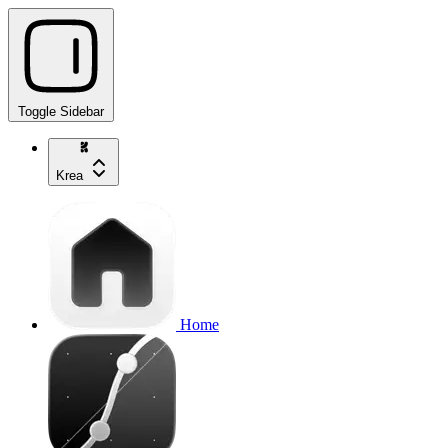
Toggle Sidebar
Krea
Home