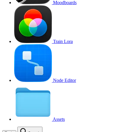
Moodboards
Train Lora
Node Editor
Assets