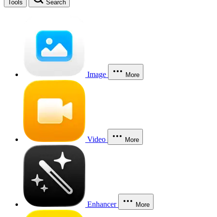
Tools
Search
Image
More
Video
More
Enhancer
More