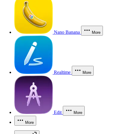
Nano Banana
More
Realtime
More
Edit
More
More