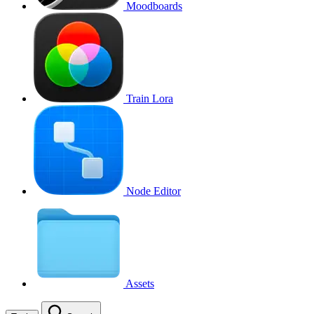
Moodboards
Train Lora
Node Editor
Assets