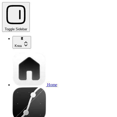
Toggle Sidebar
Krea
Home