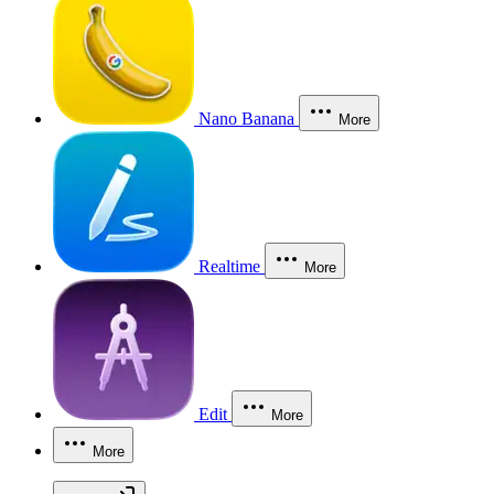
Nano Banana
More
Realtime
More
Edit
More
More