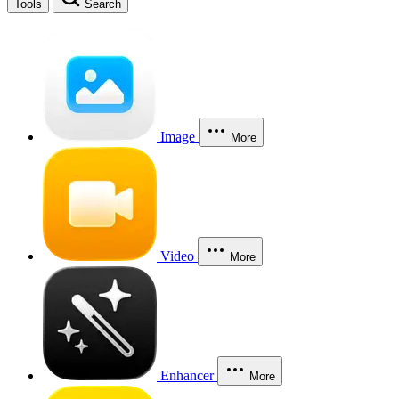
Tools
Search
Image
More
Video
More
Enhancer
More