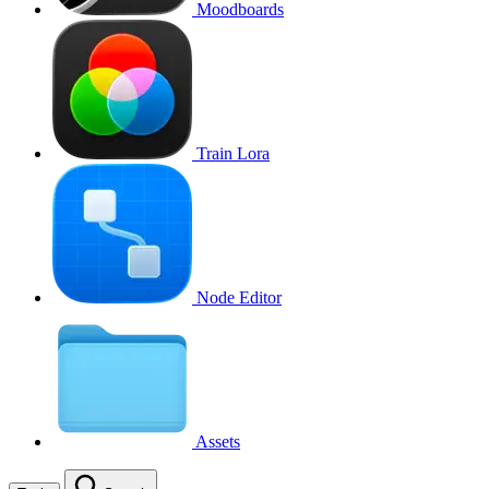
Moodboards
Train Lora
Node Editor
Assets