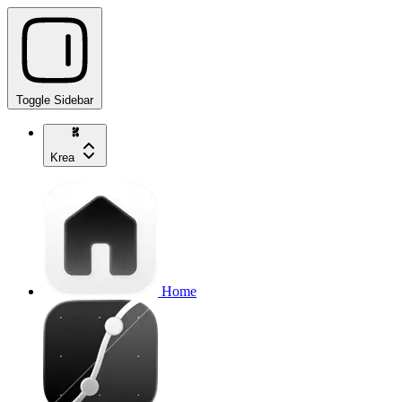
Toggle Sidebar
Krea
Home