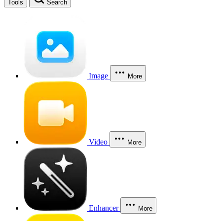
Tools
Search
Image
More
Video
More
Enhancer
More