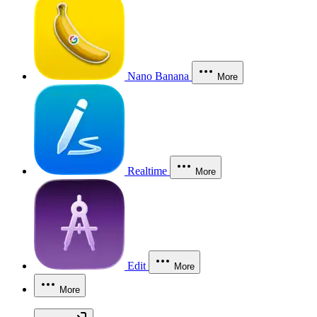
Nano Banana
More
Realtime
More
Edit
More
More