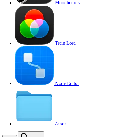
Moodboards
Train Lora
Node Editor
Assets