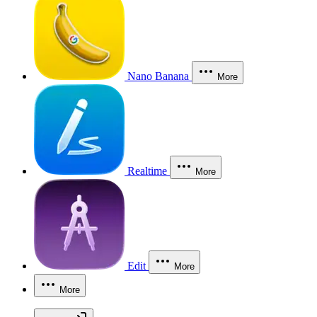
Nano Banana
More
Realtime
More
Edit
More
More