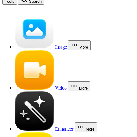
Tools
Search
Image
More
Video
More
Enhancer
More