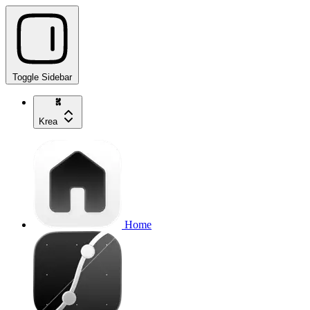
Toggle Sidebar
Krea
Home