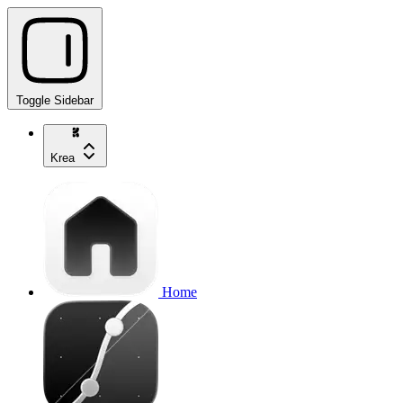
Toggle Sidebar
Krea
Home