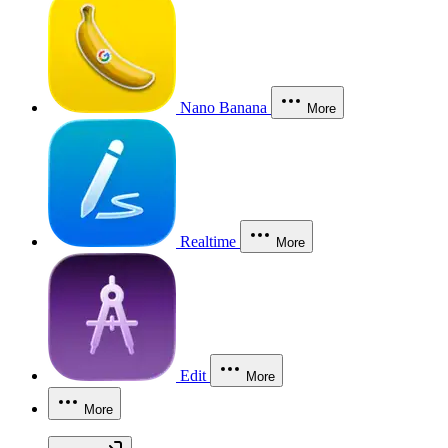
Nano Banana
More
Realtime
More
Edit
More
More