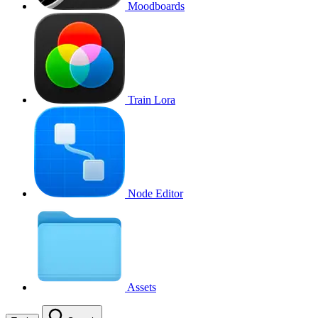
Moodboards
Train Lora
Node Editor
Assets