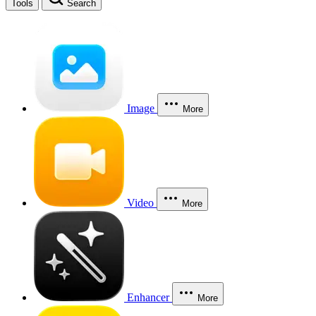
Tools
Search
Image
More
Video
More
Enhancer
More