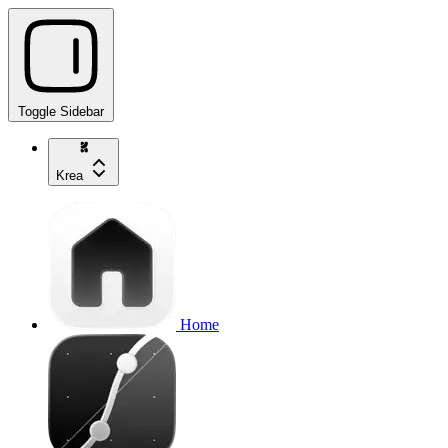
Toggle Sidebar
Krea
Home