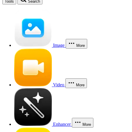
Tools
Search
Image
More
Video
More
Enhancer
More