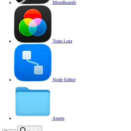
Moodboards
Train Lora
Node Editor
Assets