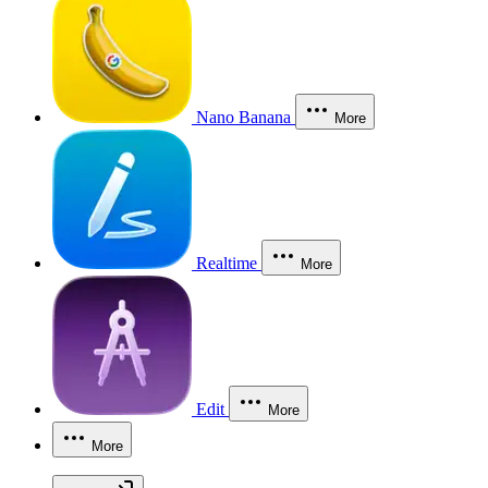
Nano Banana
More
Realtime
More
Edit
More
More