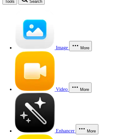
Tools
Search
Image
More
Video
More
Enhancer
More