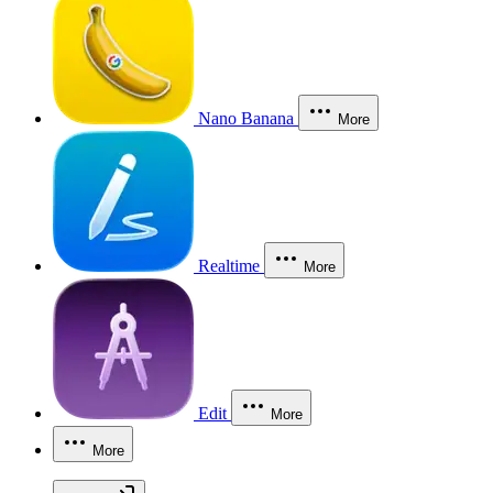
Nano Banana
More
Realtime
More
Edit
More
More