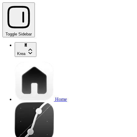
Toggle Sidebar
Krea
Home