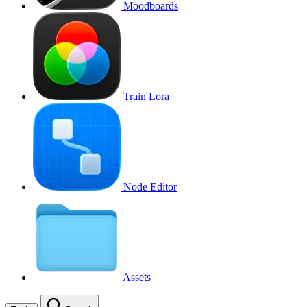
Moodboards
Train Lora
Node Editor
Assets