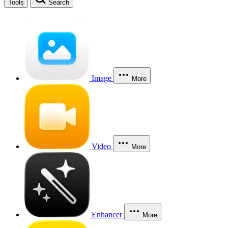
Tools
Search
Image
More
Video
More
Enhancer
More