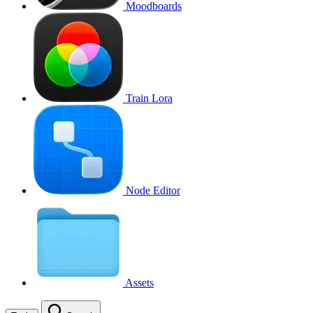
Moodboards
Train Lora
Node Editor
Assets