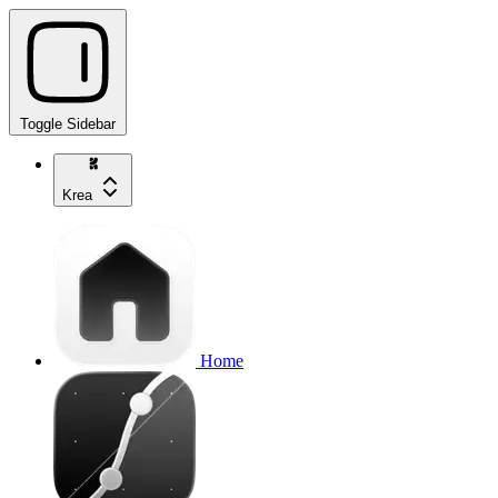
Toggle Sidebar
Krea
Home