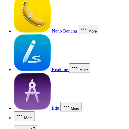
Nano Banana
More
Realtime
More
Edit
More
More