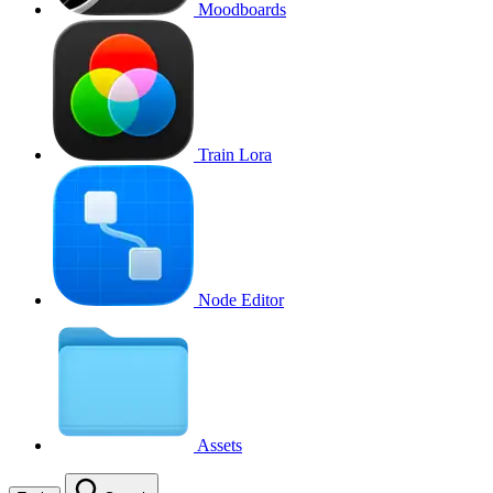
Moodboards
Train Lora
Node Editor
Assets