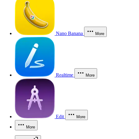
Nano Banana
More
Realtime
More
Edit
More
More