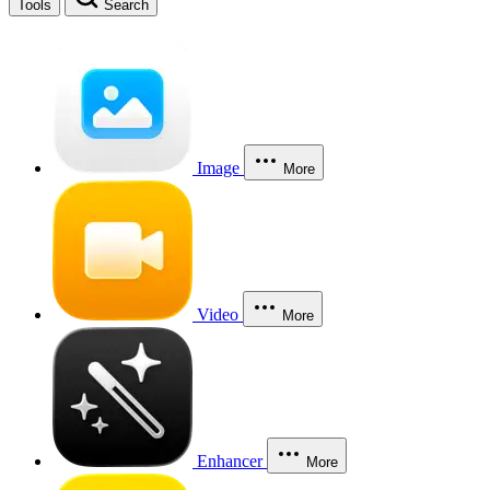
Tools
Search
Image
More
Video
More
Enhancer
More