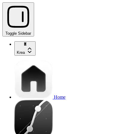
Toggle Sidebar
Krea
Home