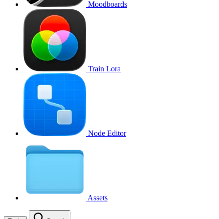
Moodboards
Train Lora
Node Editor
Assets