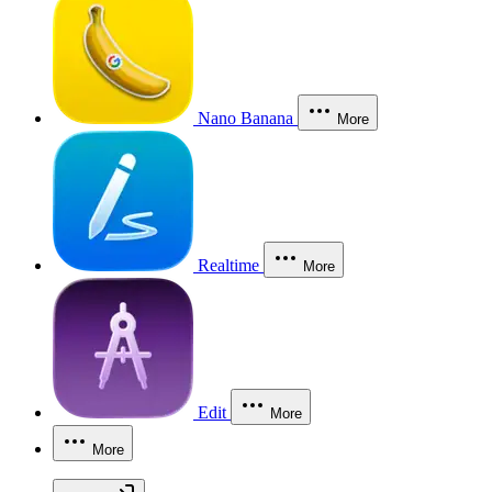
Nano Banana
More
Realtime
More
Edit
More
More