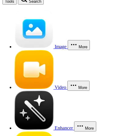
Tools
Search
Image
More
Video
More
Enhancer
More