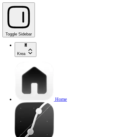
Toggle Sidebar
Krea
Home