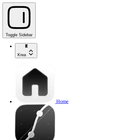
Toggle Sidebar
Krea
Home