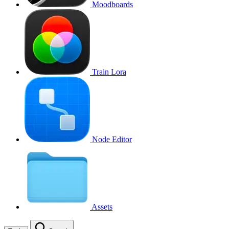
Moodboards
Train Lora
Node Editor
Assets