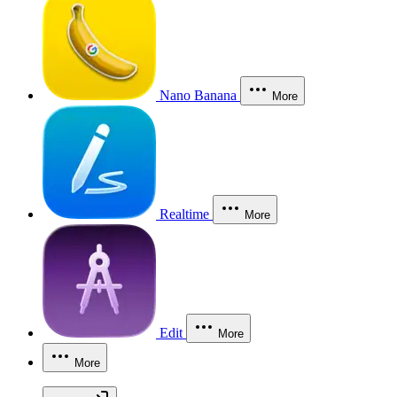
Nano Banana
More
Realtime
More
Edit
More
More