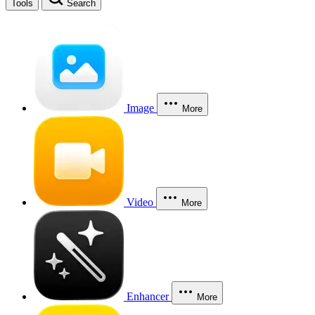
Tools
Search
Image
More
Video
More
Enhancer
More