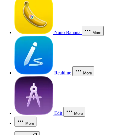
Nano Banana
More
Realtime
More
Edit
More
More