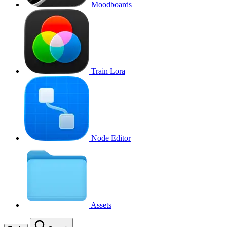
Moodboards
Train Lora
Node Editor
Assets