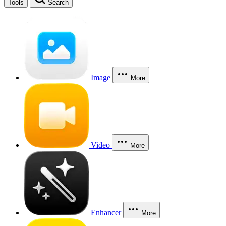
Tools
Search
Image
More
Video
More
Enhancer
More