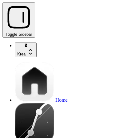
Toggle Sidebar
Krea
Home