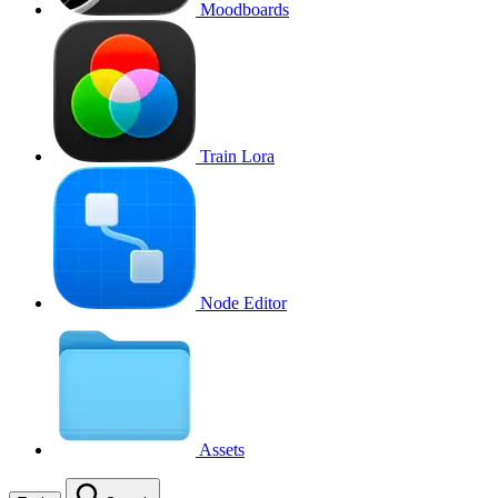
Moodboards
Train Lora
Node Editor
Assets