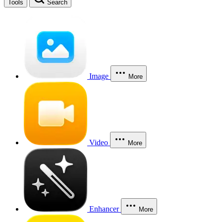
Tools
Search
Image
More
Video
More
Enhancer
More