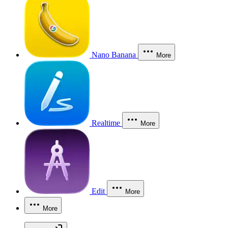
Nano Banana
More
Realtime
More
Edit
More
More