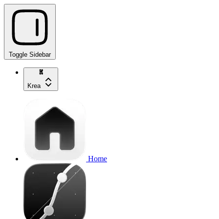
Toggle Sidebar
Krea
Home