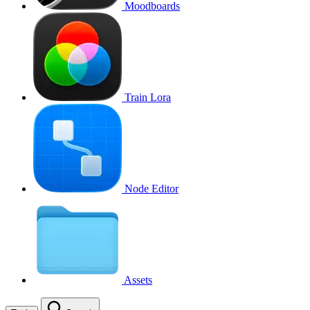
Moodboards
Train Lora
Node Editor
Assets