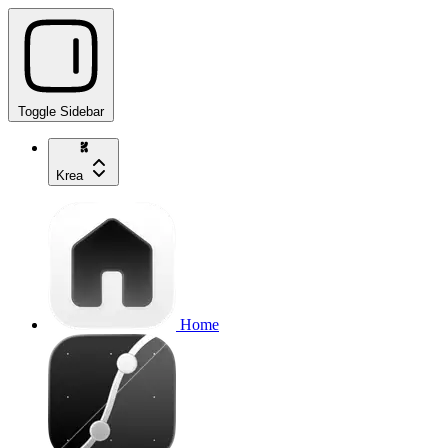
Toggle Sidebar
Krea
Home