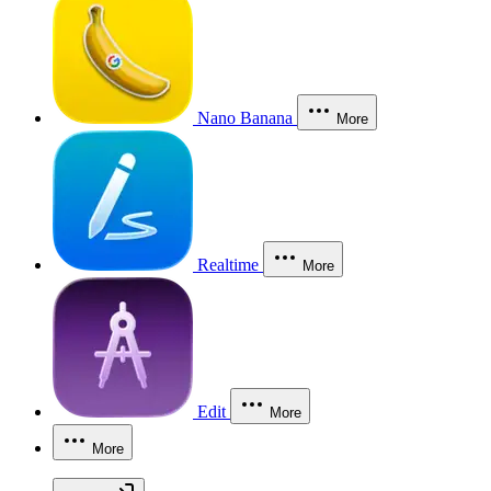
Nano Banana
More
Realtime
More
Edit
More
More