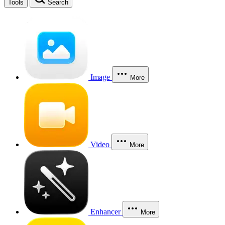
Tools
Search
Image
More
Video
More
Enhancer
More