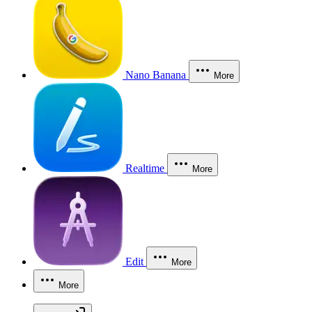
Nano Banana
More
Realtime
More
Edit
More
More