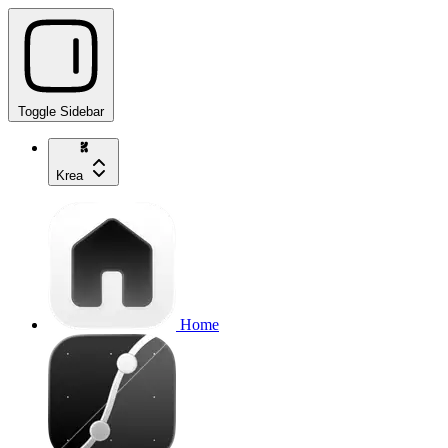
Toggle Sidebar
Krea
Home