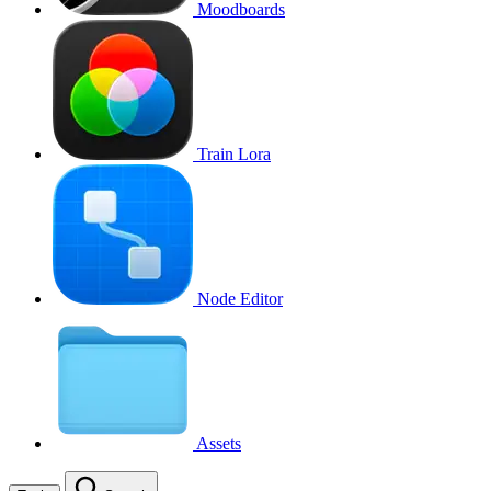
Moodboards
Train Lora
Node Editor
Assets