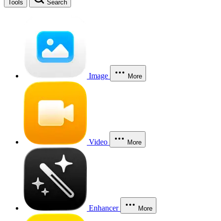
Tools
Search
Image
More
Video
More
Enhancer
More