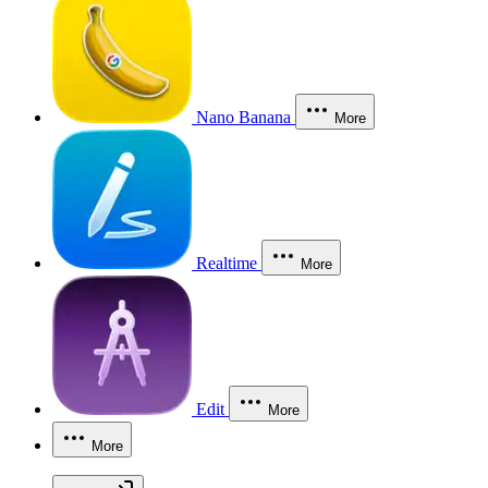
Nano Banana
More
Realtime
More
Edit
More
More