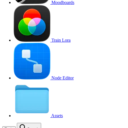
Moodboards
Train Lora
Node Editor
Assets