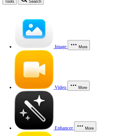
Tools
Search
Image
More
Video
More
Enhancer
More