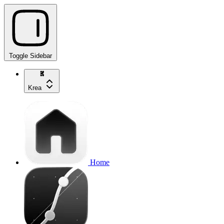
Toggle Sidebar
Krea
Home