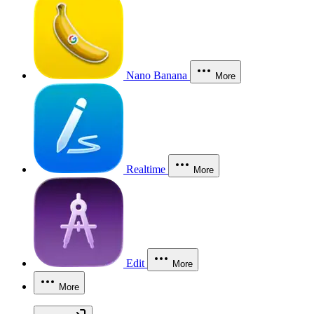
Nano Banana
More
Realtime
More
Edit
More
More