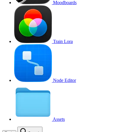
Moodboards
Train Lora
Node Editor
Assets