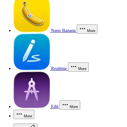
Nano Banana
More
Realtime
More
Edit
More
More