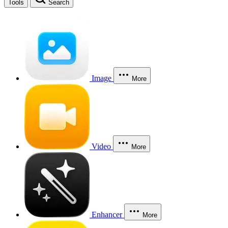
Tools
Search
Image
More
Video
More
Enhancer
More