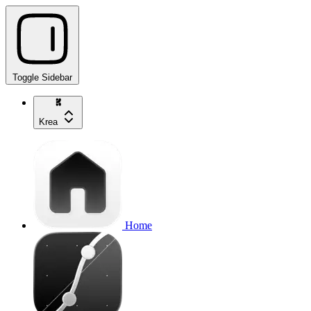
Toggle Sidebar
Krea
Home