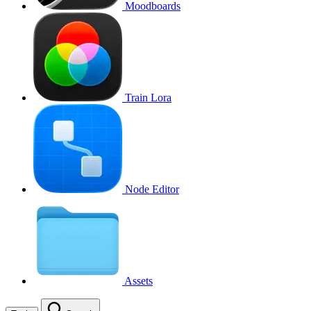
Moodboards
Train Lora
Node Editor
Assets