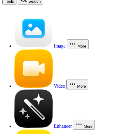
Tools
Search
Image
More
Video
More
Enhancer
More