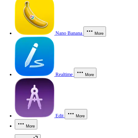
Nano Banana
More
Realtime
More
Edit
More
More