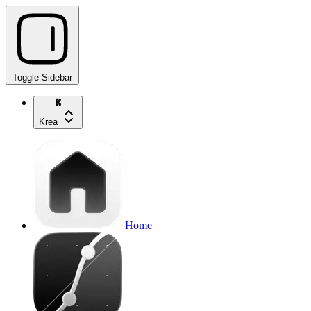
Toggle Sidebar
Krea
Home