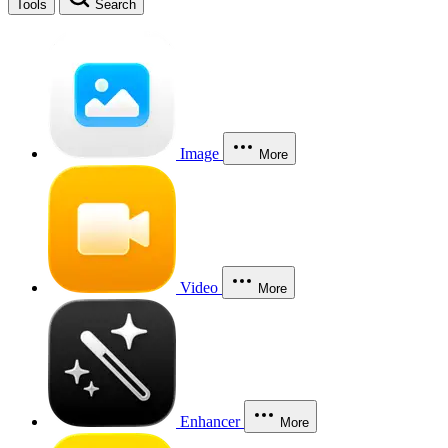
Tools
Search
Image
More
Video
More
Enhancer
More