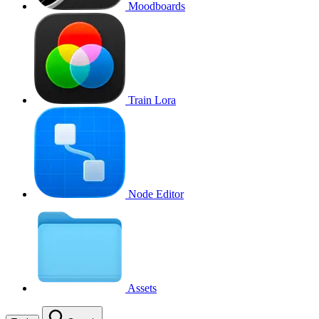
Moodboards
Train Lora
Node Editor
Assets