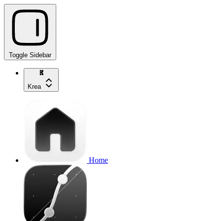
Toggle Sidebar
Krea
Home