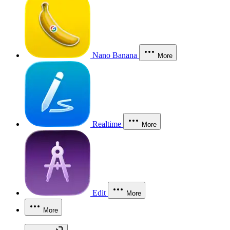
Nano Banana
More
Realtime
More
Edit
More
More