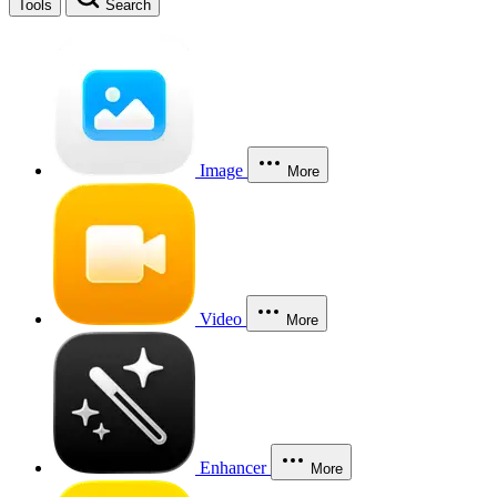
Tools
Search
Image
More
Video
More
Enhancer
More