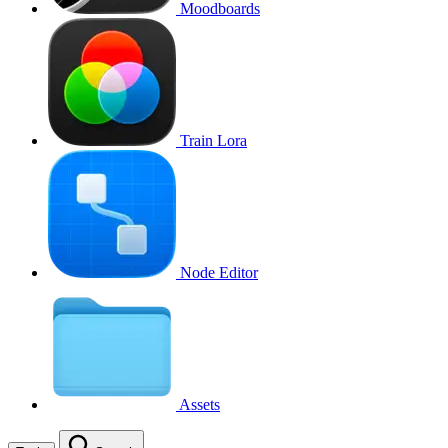
Moodboards
Train Lora
Node Editor
Assets