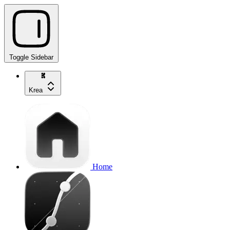
Toggle Sidebar
Krea
Home