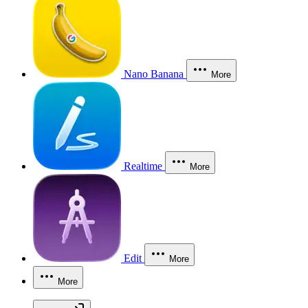
Nano Banana
More
Realtime
More
Edit
More
More