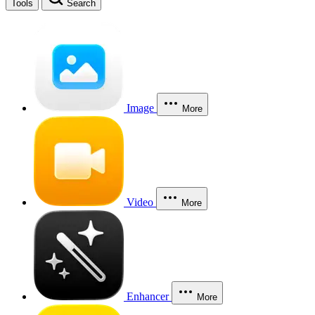
Tools
Search
Image
More
Video
More
Enhancer
More