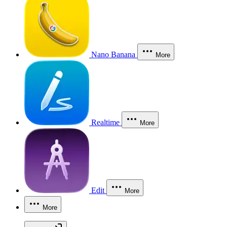
Nano Banana
More
Realtime
More
Edit
More
More