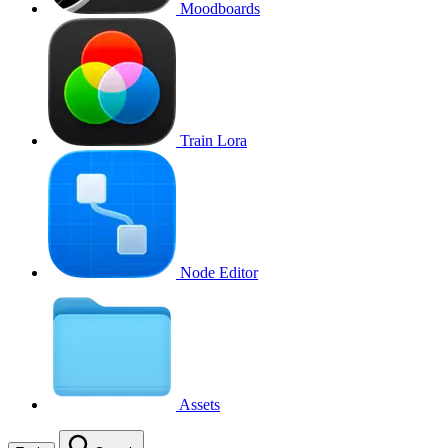
Moodboards
Train Lora
Node Editor
Assets