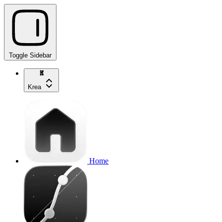
Toggle Sidebar
Krea
Home