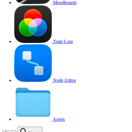
Moodboards
Train Lora
Node Editor
Assets