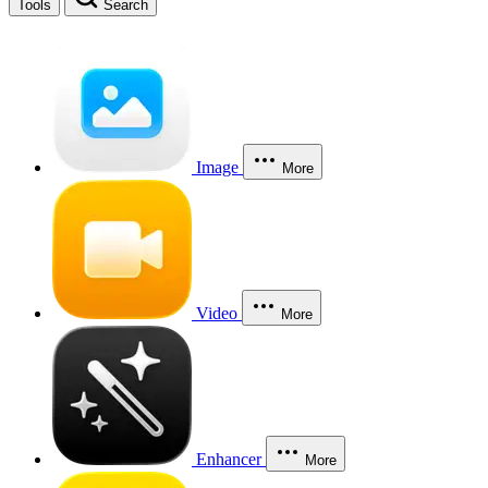
Tools
Search
Image
More
Video
More
Enhancer
More