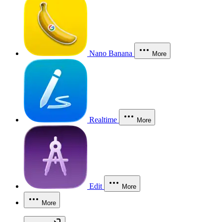
Nano Banana
More
Realtime
More
Edit
More
More