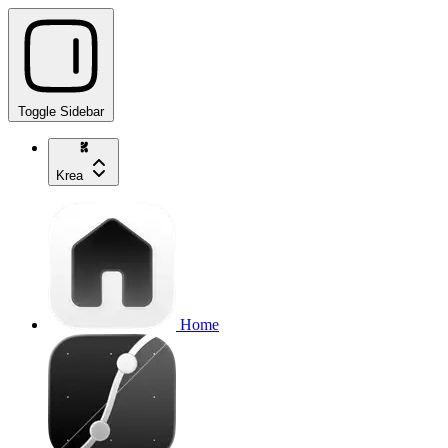
Toggle Sidebar
Krea
Home