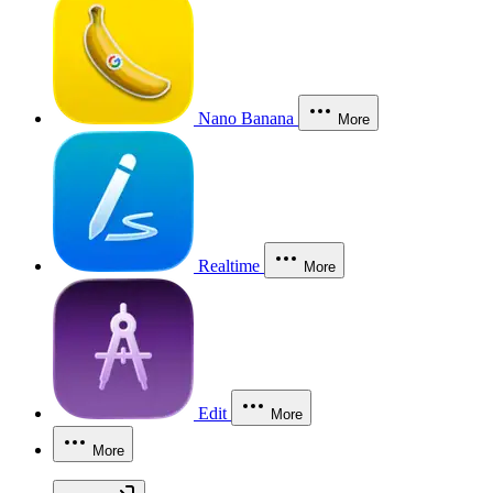
Nano Banana
More
Realtime
More
Edit
More
More