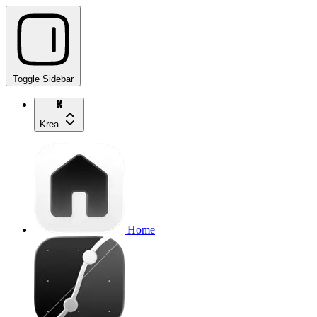
Toggle Sidebar
Krea
Home