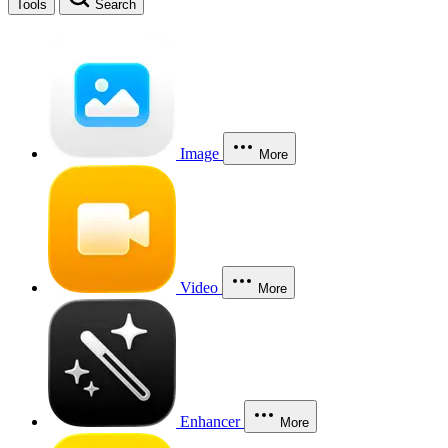
Tools
Search
Image
More
Video
More
Enhancer
More