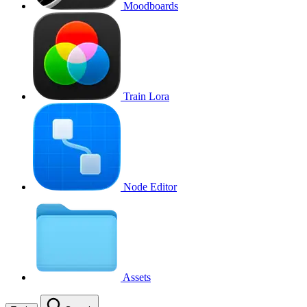
Moodboards
Train Lora
Node Editor
Assets