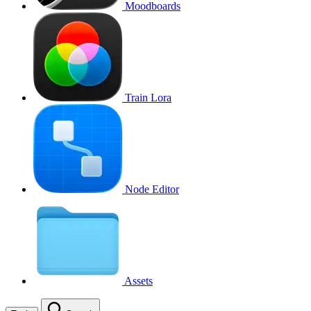
Moodboards
Train Lora
Node Editor
Assets