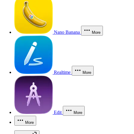
Nano Banana
More
Realtime
More
Edit
More
More