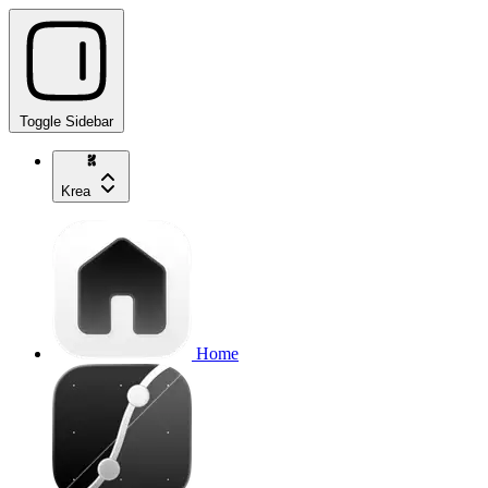
Toggle Sidebar
Krea
Home