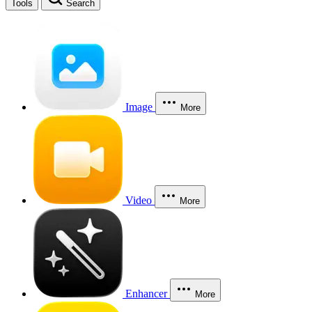
Tools
Search
Image
More
Video
More
Enhancer
More