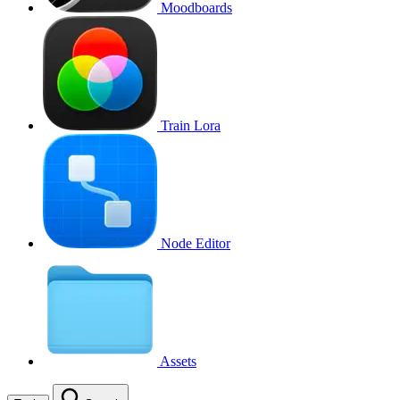
Moodboards
Train Lora
Node Editor
Assets