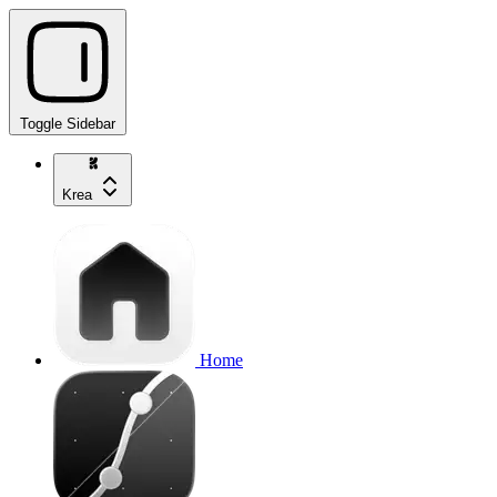
Toggle Sidebar
Krea
Home