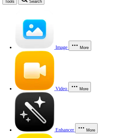
Tools
Search
Image
More
Video
More
Enhancer
More