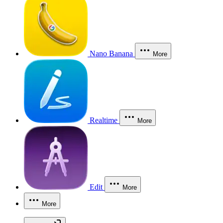
Nano Banana
More
Realtime
More
Edit
More
More