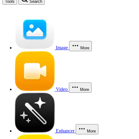
Tools
Search
Image
More
Video
More
Enhancer
More