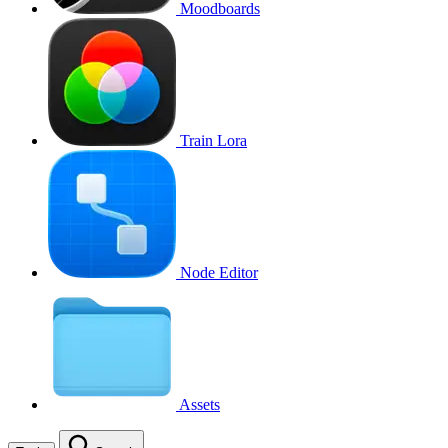
Moodboards
Train Lora
Node Editor
Assets