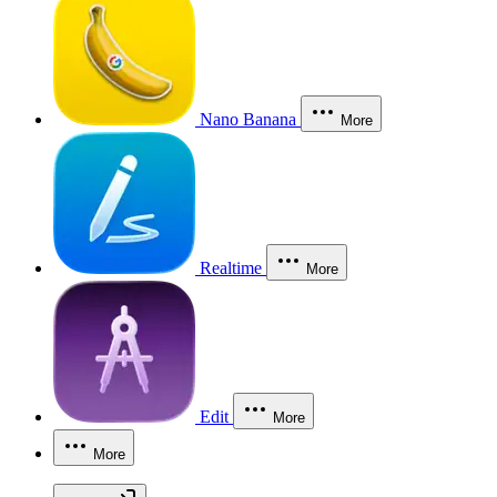
Nano Banana
More
Realtime
More
Edit
More
More