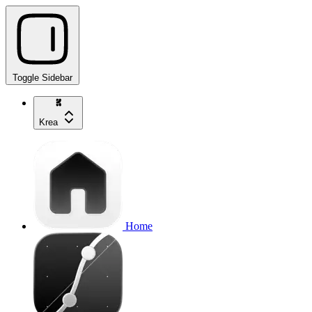
Toggle Sidebar
Krea
Home