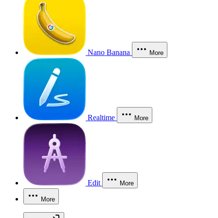
Nano Banana
More
Realtime
More
Edit
More
More