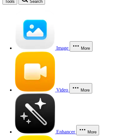
Tools
Search
Image
More
Video
More
Enhancer
More