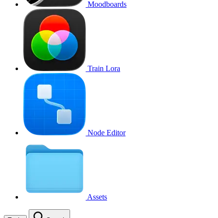
Moodboards
Train Lora
Node Editor
Assets