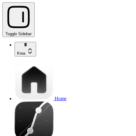
Toggle Sidebar
Krea
Home