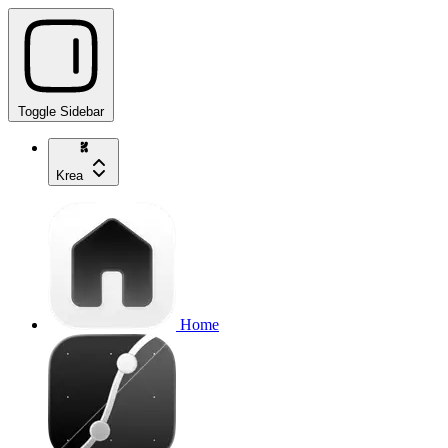
Toggle Sidebar
Krea
Home