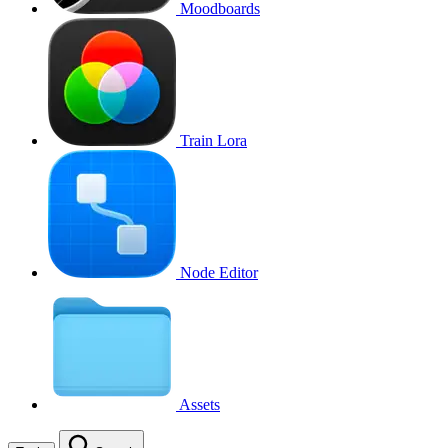
Moodboards
Train Lora
Node Editor
Assets