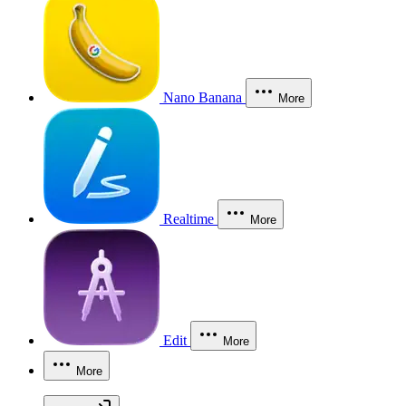
Nano Banana
More
Realtime
More
Edit
More
More