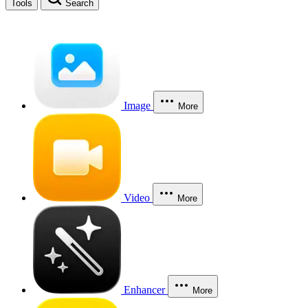
Tools
Search
Image
More
Video
More
Enhancer
More