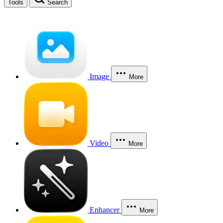
Tools
Search
Image
More
Video
More
Enhancer
More