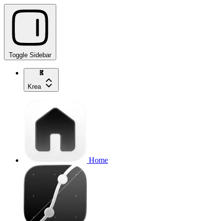
Toggle Sidebar
Krea
Home