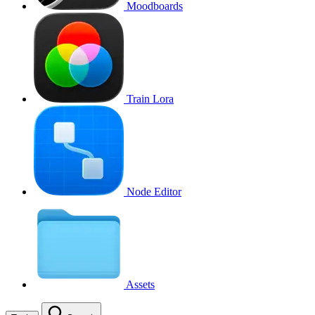
Moodboards
Train Lora
Node Editor
Assets