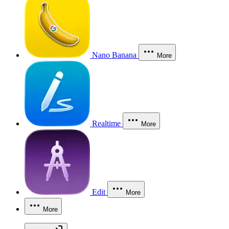
Nano Banana
More
Realtime
More
Edit
More
More