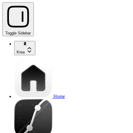
Toggle Sidebar
Krea
Home