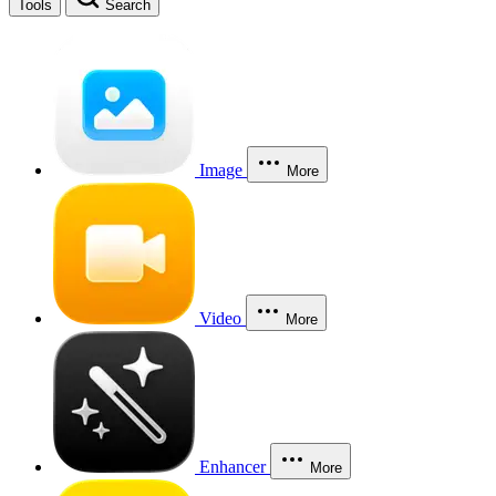
Tools
Search
Image
More
Video
More
Enhancer
More