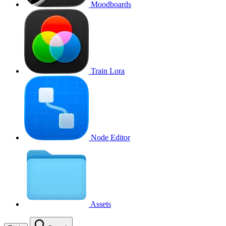
Moodboards
Train Lora
Node Editor
Assets