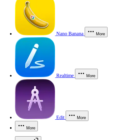
Nano Banana
More
Realtime
More
Edit
More
More