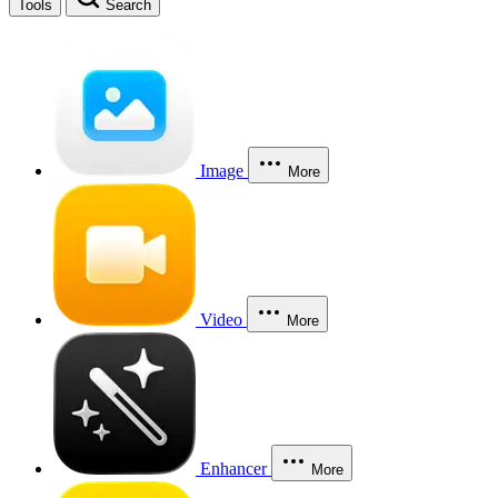
Tools
Search
Image
More
Video
More
Enhancer
More