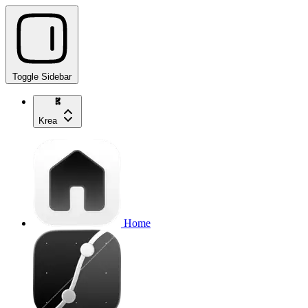
Toggle Sidebar
Krea
Home