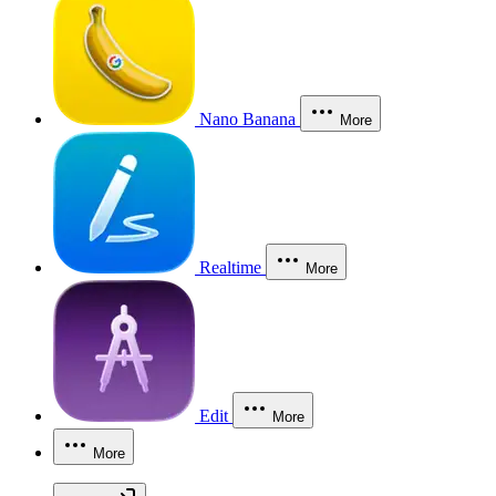
Nano Banana
More
Realtime
More
Edit
More
More