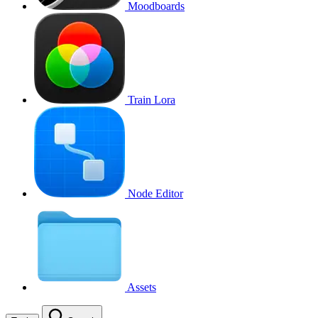
Moodboards
Train Lora
Node Editor
Assets