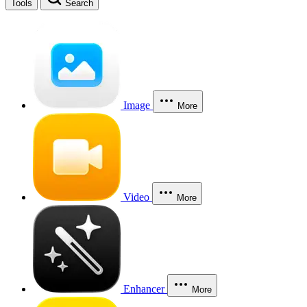
Tools
Search
Image
More
Video
More
Enhancer
More