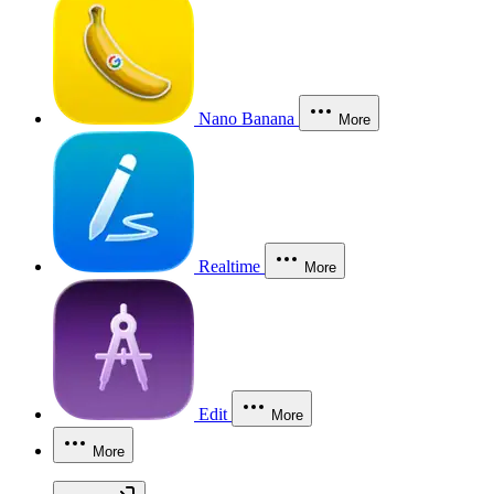
Nano Banana
More
Realtime
More
Edit
More
More