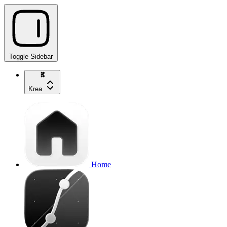
Toggle Sidebar
Krea
Home