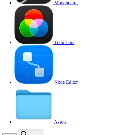
Moodboards
Train Lora
Node Editor
Assets