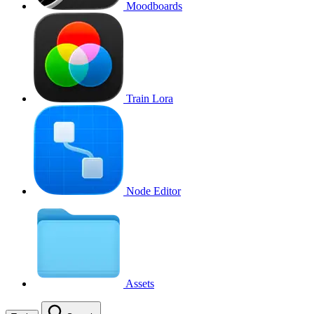
Moodboards
Train Lora
Node Editor
Assets