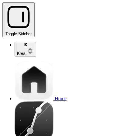
Toggle Sidebar
Krea
Home