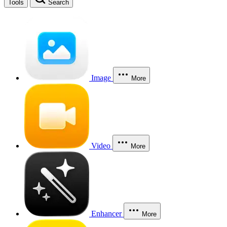
Tools
Search
Image
More
Video
More
Enhancer
More