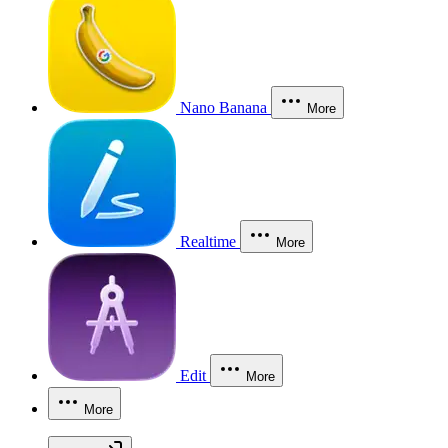
Nano Banana
More
Realtime
More
Edit
More
More