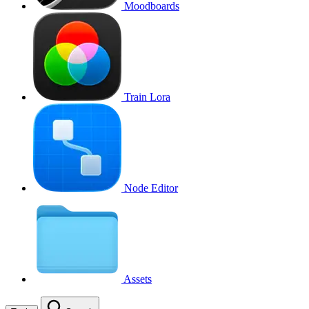
Moodboards
Train Lora
Node Editor
Assets