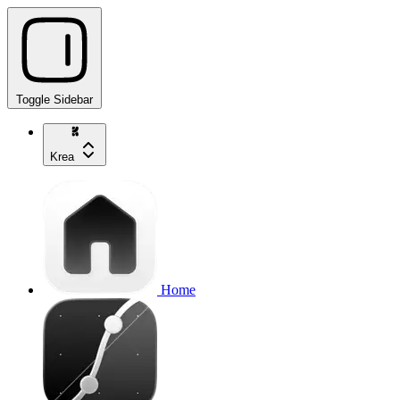
Toggle Sidebar
Krea
Home