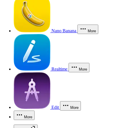
Nano Banana
More
Realtime
More
Edit
More
More