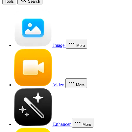
Tools
Search
Image
More
Video
More
Enhancer
More