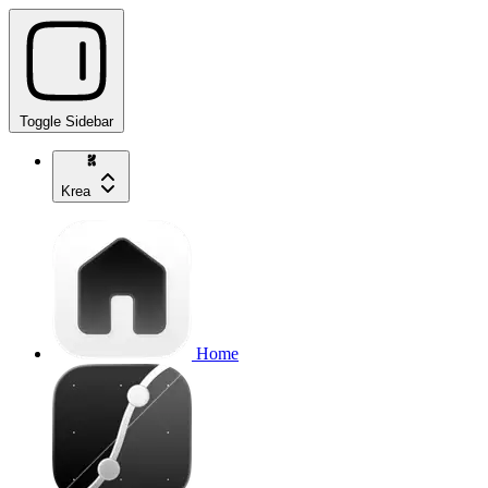
Toggle Sidebar
Krea
Home