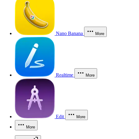
Nano Banana
More
Realtime
More
Edit
More
More