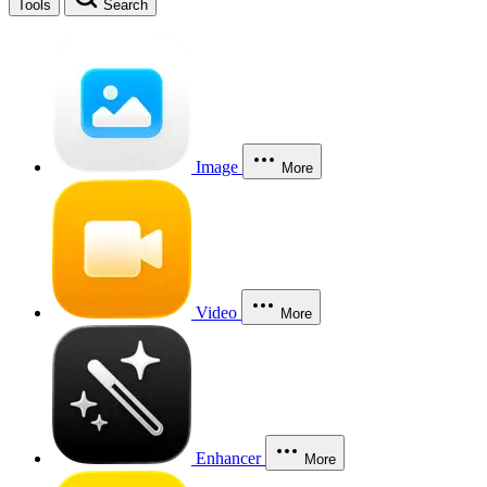
Tools
Search
Image
More
Video
More
Enhancer
More