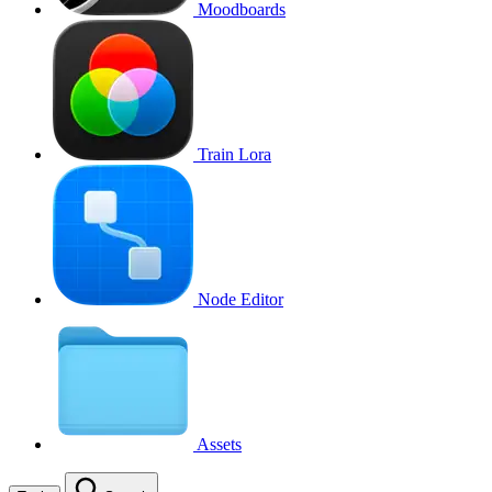
Moodboards
Train Lora
Node Editor
Assets