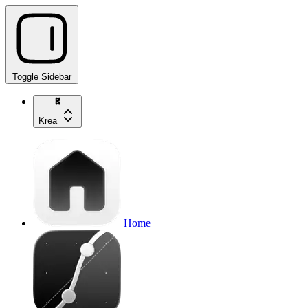
Toggle Sidebar
Krea
Home