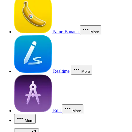
Nano Banana
More
Realtime
More
Edit
More
More