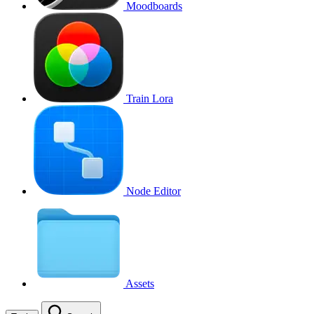
Moodboards
Train Lora
Node Editor
Assets