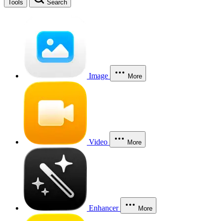
Tools
Search
Image
More
Video
More
Enhancer
More