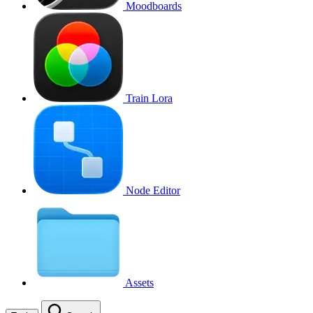
Moodboards
Train Lora
Node Editor
Assets