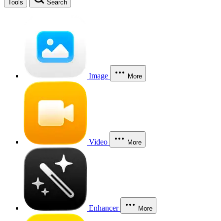
Tools
Search
Image
More
Video
More
Enhancer
More