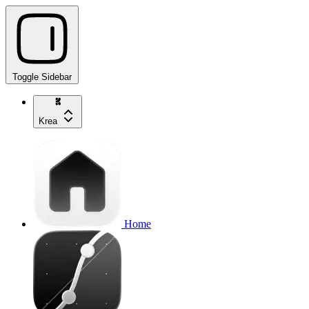
Toggle Sidebar
Krea
Home