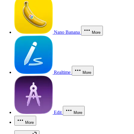
Nano Banana
More
Realtime
More
Edit
More
More