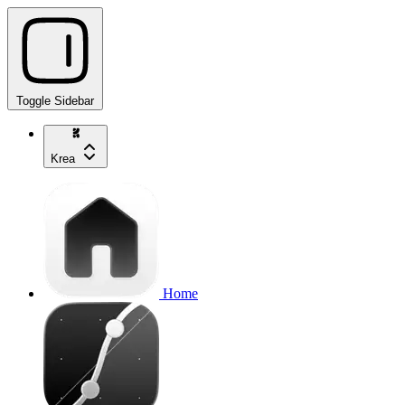
Toggle Sidebar
Krea
Home