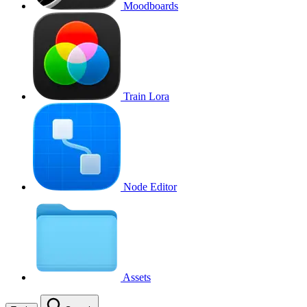
Moodboards
Train Lora
Node Editor
Assets