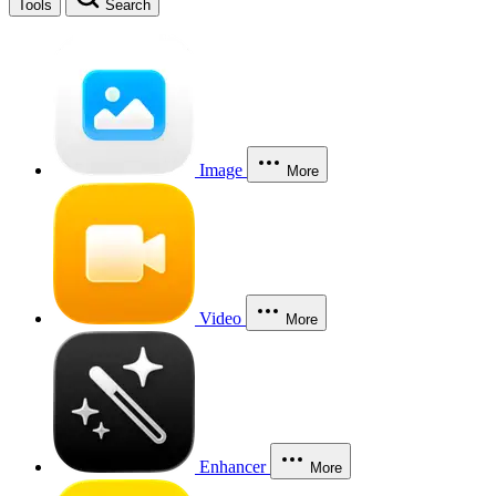
Tools
Search
Image
More
Video
More
Enhancer
More