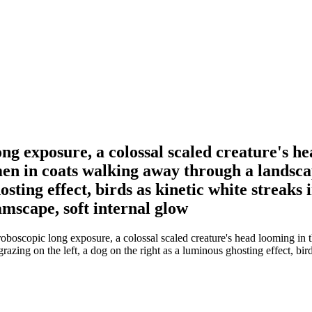
g exposure, a colossal scaled creature's he
men in coats walking away through a landsca
hosting effect, birds as kinetic white streaks
amscape, soft internal glow
boscopic long exposure, a colossal scaled creature's head looming in t
zing on the left, a dog on the right as a luminous ghosting effect, bird