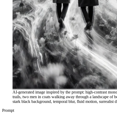
AI-generated image inspired by the prompt: high-contrast monoc
trails, two men in coats walking away through a landscape of bota
stark black background, temporal blur, fluid motion, surrealist 
Prompt