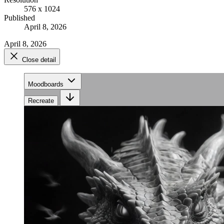
576 x 1024
Published
April 8, 2026
April 8, 2026
Close detail
Moodboards
Recreate