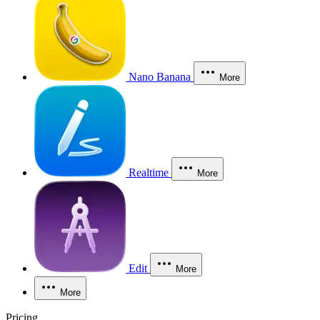
Nano Banana
More
Realtime
More
Edit
More
More
Pricing