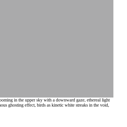
looming in the upper sky with a downward gaze, ethereal light
us ghosting effect, birds as kinetic white streaks in the void,