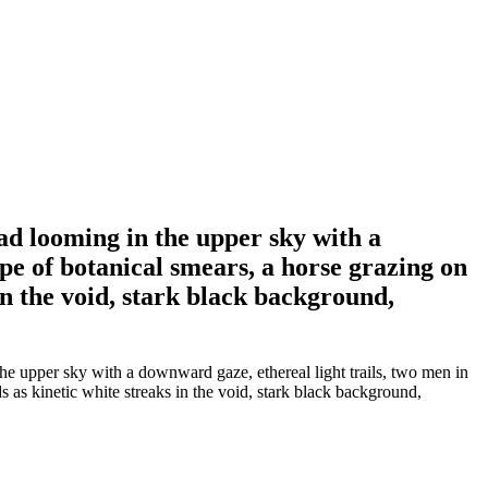
ad looming in the upper sky with a
pe of botanical smears, a horse grazing on
 in the void, stark black background,
he upper sky with a downward gaze, ethereal light trails, two men in
s as kinetic white streaks in the void, stark black background,