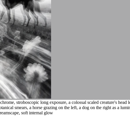
hrome, stroboscopic long exposure, a colossal scaled creature's head 
nical smears, a horse grazing on the left, a dog on the right as a lumino
dreamscape, soft internal glow