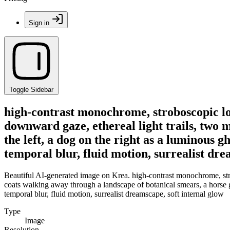
Sign in
Toggle Sidebar
high-contrast monochrome, stroboscopic lon
downward gaze, ethereal light trails, two 
the left, a dog on the right as a luminous g
temporal blur, fluid motion, surrealist dre
Beautiful AI-generated image on Krea. high-contrast monochrome, stro
coats walking away through a landscape of botanical smears, a horse gra
temporal blur, fluid motion, surrealist dreamscape, soft internal glow
Type
Image
Resolution