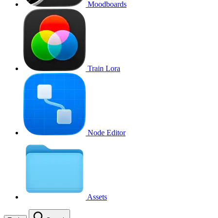
Moodboards
Train Lora
Node Editor
Assets