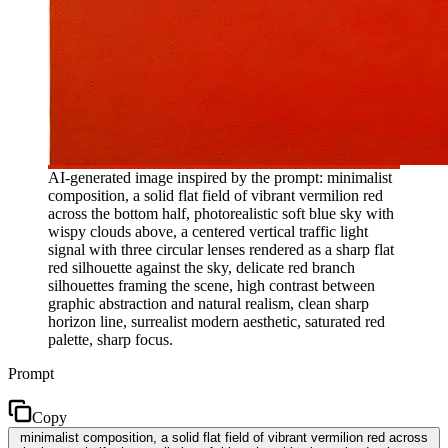
AI-generated image inspired by the prompt: minimalist
composition, a solid flat field of vibrant vermilion red
across the bottom half, photorealistic soft blue sky with
wispy clouds above, a centered vertical traffic light
signal with three circular lenses rendered as a sharp flat
red silhouette against the sky, delicate red branch
silhouettes framing the scene, high contrast between
graphic abstraction and natural realism, clean sharp
horizon line, surrealist modern aesthetic, saturated red
palette, sharp focus.
Prompt
Copy
minimalist composition, a solid flat field of vibrant vermilion red across