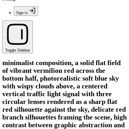
Sign in
Toggle Sidebar
minimalist composition, a solid flat field
of vibrant vermilion red across the
bottom half, photorealistic soft blue sky
with wispy clouds above, a centered
vertical traffic light signal with three
circular lenses rendered as a sharp flat
red silhouette against the sky, delicate red
branch silhouettes framing the scene, high
contrast between graphic abstraction and