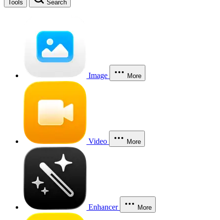
Tools
Search
Image
More
Video
More
Enhancer
More