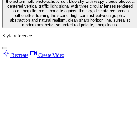
the bottom half, photorealistic soft blue sky with wispy clouds above, a
centered vertical traffic light signal with three circular lenses rendered
as a sharp flat red silhouette against the sky, delicate red branch
silhouettes framing the scene, high contrast between graphic
abstraction and natural realism, clean sharp horizon line, surrealist
modern aesthetic, saturated red palette, sharp focus.
Style reference
Recreate
Create Video