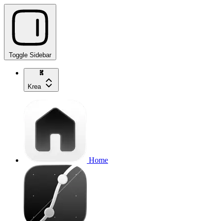
Toggle Sidebar
Krea
Home