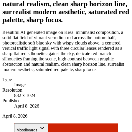
natural realism, clean sharp horizon line,
surrealist modern aesthetic, saturated red
palette, sharp focus.
Beautiful AI-generated image on Krea. minimalist composition, a
solid flat field of vibrant vermilion red across the bottom half,
photorealistic soft blue sky with wispy clouds above, a centered
vertical traffic light signal with three circular lenses rendered as a
sharp flat red silhouette against the sky, delicate red branch
silhouettes framing the scene, high contrast between graphic
abstraction and natural realism, clean sharp horizon line, surrealist
modern aesthetic, saturated red palette, sharp focus.
Type
Image
Resolution
832 x 1024
Published
April 8, 2026
April 8, 2026
Moodboards