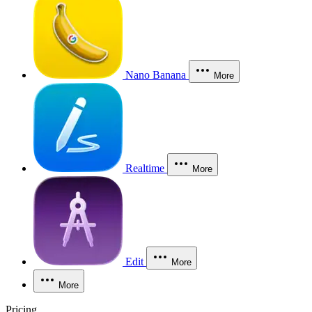
Nano Banana
More
Realtime
More
Edit
More
More
Pricing