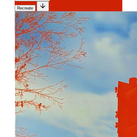
Recreate