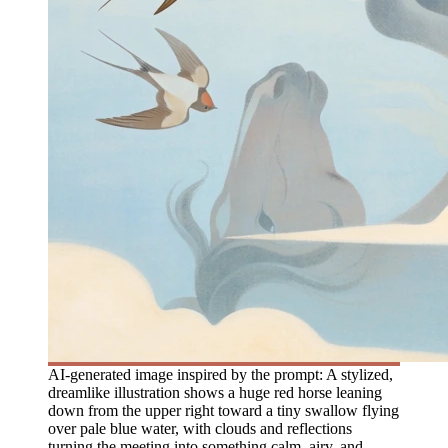
AI-generated image inspired by the prompt: A stylized,
dreamlike illustration shows a huge red horse leaning
down from the upper right toward a tiny swallow flying
over pale blue water, with clouds and reflections
turning the meeting into something calm, airy, and