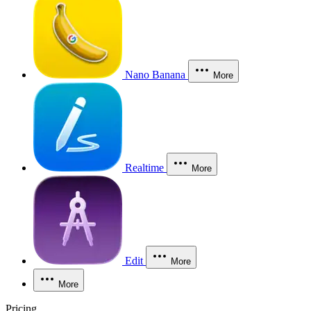
Nano Banana
More
Realtime
More
Edit
More
More
Pricing