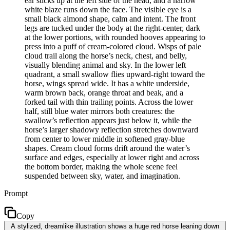
ear sticks up at the left side of the head, and a narrow
white blaze runs down the face. The visible eye is a
small black almond shape, calm and intent. The front
legs are tucked under the body at the right-center, dark
at the lower portions, with rounded hooves appearing to
press into a puff of cream-colored cloud. Wisps of pale
cloud trail along the horse’s neck, chest, and belly,
visually blending animal and sky. In the lower left
quadrant, a small swallow flies upward-right toward the
horse, wings spread wide. It has a white underside,
warm brown back, orange throat and beak, and a
forked tail with thin trailing points. Across the lower
half, still blue water mirrors both creatures: the
swallow’s reflection appears just below it, while the
horse’s larger shadowy reflection stretches downward
from center to lower middle in softened gray-blue
shapes. Cream cloud forms drift around the water’s
surface and edges, especially at lower right and across
the bottom border, making the whole scene feel
suspended between sky, water, and imagination.
Prompt
Copy
A stylized, dreamlike illustration shows a huge red horse leaning down