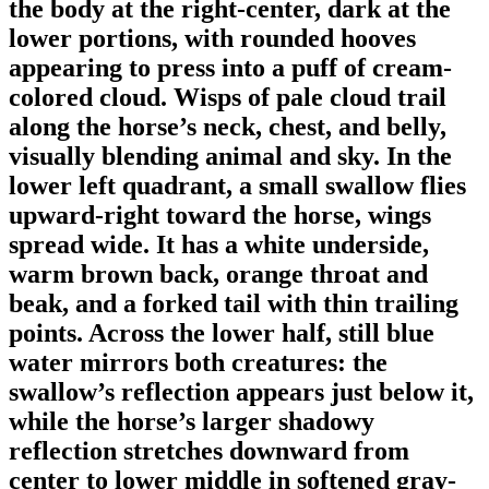
the body at the right-center, dark at the
lower portions, with rounded hooves
appearing to press into a puff of cream-
colored cloud. Wisps of pale cloud trail
along the horse’s neck, chest, and belly,
visually blending animal and sky. In the
lower left quadrant, a small swallow flies
upward-right toward the horse, wings
spread wide. It has a white underside,
warm brown back, orange throat and
beak, and a forked tail with thin trailing
points. Across the lower half, still blue
water mirrors both creatures: the
swallow’s reflection appears just below it,
while the horse’s larger shadowy
reflection stretches downward from
center to lower middle in softened gray-