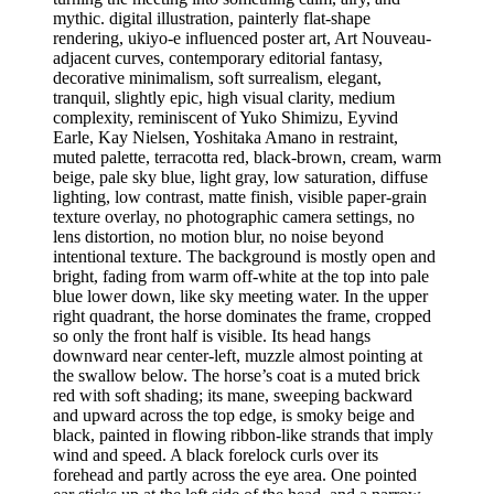
mythic. digital illustration, painterly flat-shape
rendering, ukiyo-e influenced poster art, Art Nouveau-
adjacent curves, contemporary editorial fantasy,
decorative minimalism, soft surrealism, elegant,
tranquil, slightly epic, high visual clarity, medium
complexity, reminiscent of Yuko Shimizu, Eyvind
Earle, Kay Nielsen, Yoshitaka Amano in restraint,
muted palette, terracotta red, black-brown, cream, warm
beige, pale sky blue, light gray, low saturation, diffuse
lighting, low contrast, matte finish, visible paper-grain
texture overlay, no photographic camera settings, no
lens distortion, no motion blur, no noise beyond
intentional texture. The background is mostly open and
bright, fading from warm off-white at the top into pale
blue lower down, like sky meeting water. In the upper
right quadrant, the horse dominates the frame, cropped
so only the front half is visible. Its head hangs
downward near center-left, muzzle almost pointing at
the swallow below. The horse’s coat is a muted brick
red with soft shading; its mane, sweeping backward
and upward across the top edge, is smoky beige and
black, painted in flowing ribbon-like strands that imply
wind and speed. A black forelock curls over its
forehead and partly across the eye area. One pointed