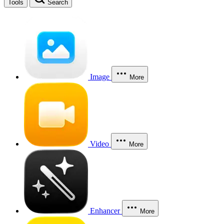
Tools
Search
Image
More
Video
More
Enhancer
More