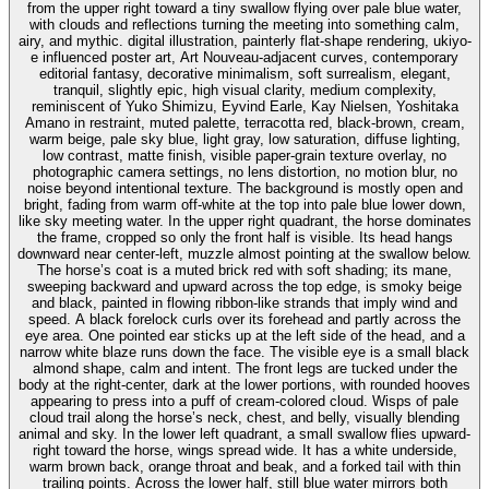
from the upper right toward a tiny swallow flying over pale blue water,
with clouds and reflections turning the meeting into something calm,
airy, and mythic. digital illustration, painterly flat-shape rendering, ukiyo-
e influenced poster art, Art Nouveau-adjacent curves, contemporary
editorial fantasy, decorative minimalism, soft surrealism, elegant,
tranquil, slightly epic, high visual clarity, medium complexity,
reminiscent of Yuko Shimizu, Eyvind Earle, Kay Nielsen, Yoshitaka
Amano in restraint, muted palette, terracotta red, black-brown, cream,
warm beige, pale sky blue, light gray, low saturation, diffuse lighting,
low contrast, matte finish, visible paper-grain texture overlay, no
photographic camera settings, no lens distortion, no motion blur, no
noise beyond intentional texture. The background is mostly open and
bright, fading from warm off-white at the top into pale blue lower down,
like sky meeting water. In the upper right quadrant, the horse dominates
the frame, cropped so only the front half is visible. Its head hangs
downward near center-left, muzzle almost pointing at the swallow below.
The horse’s coat is a muted brick red with soft shading; its mane,
sweeping backward and upward across the top edge, is smoky beige
and black, painted in flowing ribbon-like strands that imply wind and
speed. A black forelock curls over its forehead and partly across the
eye area. One pointed ear sticks up at the left side of the head, and a
narrow white blaze runs down the face. The visible eye is a small black
almond shape, calm and intent. The front legs are tucked under the
body at the right-center, dark at the lower portions, with rounded hooves
appearing to press into a puff of cream-colored cloud. Wisps of pale
cloud trail along the horse’s neck, chest, and belly, visually blending
animal and sky. In the lower left quadrant, a small swallow flies upward-
right toward the horse, wings spread wide. It has a white underside,
warm brown back, orange throat and beak, and a forked tail with thin
trailing points. Across the lower half, still blue water mirrors both