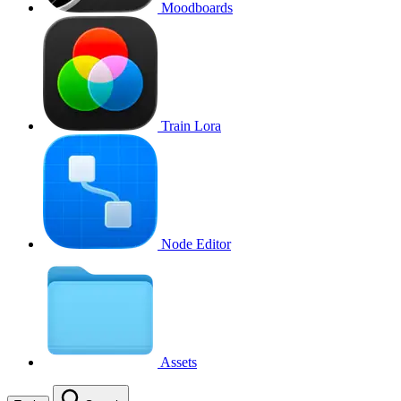
Moodboards
Train Lora
Node Editor
Assets