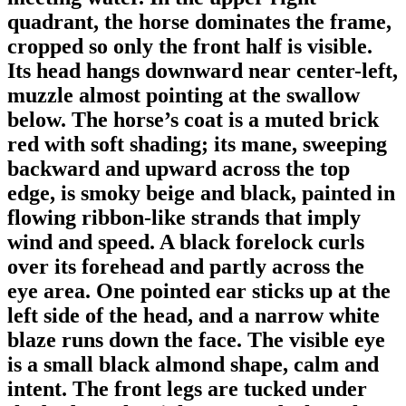
quadrant, the horse dominates the frame,
cropped so only the front half is visible.
Its head hangs downward near center-left,
muzzle almost pointing at the swallow
below. The horse’s coat is a muted brick
red with soft shading; its mane, sweeping
backward and upward across the top
edge, is smoky beige and black, painted in
flowing ribbon-like strands that imply
wind and speed. A black forelock curls
over its forehead and partly across the
eye area. One pointed ear sticks up at the
left side of the head, and a narrow white
blaze runs down the face. The visible eye
is a small black almond shape, calm and
intent. The front legs are tucked under