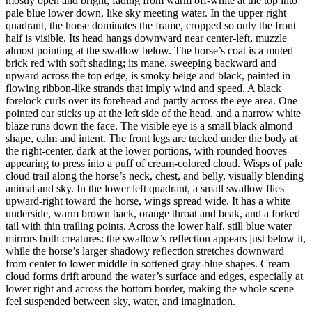
mostly open and bright, fading from warm off-white at the top into
pale blue lower down, like sky meeting water. In the upper right
quadrant, the horse dominates the frame, cropped so only the front
half is visible. Its head hangs downward near center-left, muzzle
almost pointing at the swallow below. The horse’s coat is a muted
brick red with soft shading; its mane, sweeping backward and
upward across the top edge, is smoky beige and black, painted in
flowing ribbon-like strands that imply wind and speed. A black
forelock curls over its forehead and partly across the eye area. One
pointed ear sticks up at the left side of the head, and a narrow white
blaze runs down the face. The visible eye is a small black almond
shape, calm and intent. The front legs are tucked under the body at
the right-center, dark at the lower portions, with rounded hooves
appearing to press into a puff of cream-colored cloud. Wisps of pale
cloud trail along the horse’s neck, chest, and belly, visually blending
animal and sky. In the lower left quadrant, a small swallow flies
upward-right toward the horse, wings spread wide. It has a white
underside, warm brown back, orange throat and beak, and a forked
tail with thin trailing points. Across the lower half, still blue water
mirrors both creatures: the swallow’s reflection appears just below it,
while the horse’s larger shadowy reflection stretches downward
from center to lower middle in softened gray-blue shapes. Cream
cloud forms drift around the water’s surface and edges, especially at
lower right and across the bottom border, making the whole scene
feel suspended between sky, water, and imagination.