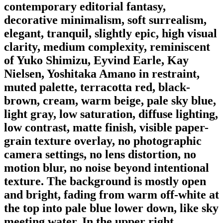
contemporary editorial fantasy,
decorative minimalism, soft surrealism,
elegant, tranquil, slightly epic, high visual
clarity, medium complexity, reminiscent
of Yuko Shimizu, Eyvind Earle, Kay
Nielsen, Yoshitaka Amano in restraint,
muted palette, terracotta red, black-
brown, cream, warm beige, pale sky blue,
light gray, low saturation, diffuse lighting,
low contrast, matte finish, visible paper-
grain texture overlay, no photographic
camera settings, no lens distortion, no
motion blur, no noise beyond intentional
texture. The background is mostly open
and bright, fading from warm off-white at
the top into pale blue lower down, like sky
meeting water. In the upper right