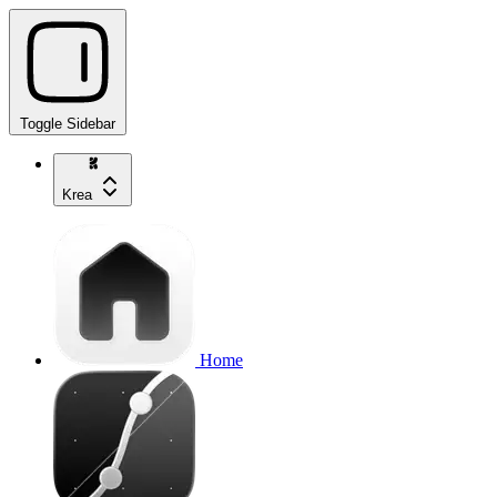
Toggle Sidebar
Krea
Home