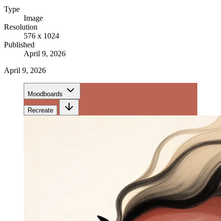
Type
Image
Resolution
576 x 1024
Published
April 9, 2026
April 9, 2026
Moodboards
Recreate