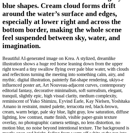
blue shapes. Cream cloud forms drift
around the water’s surface and edges,
especially at lower right and across the
bottom border, making the whole scene
feel suspended between sky, water, and
imagination.
Beautiful AI-generated image on Krea. A stylized, dreamlike
illustration shows a huge red horse leaning down from the upper
right toward a tiny swallow flying over pale blue water, with clouds
and reflections turning the meeting into something calm, airy, and
mythic. digital illustration, painterly flat-shape rendering, ukiyo-e
influenced poster art, Art Nouveau-adjacent curves, contemporary
editorial fantasy, decorative minimalism, soft surrealism, elegant,
tranquil, slightly epic, high visual clarity, medium complexity,
reminiscent of Yuko Shimizu, Eyvind Earle, Kay Nielsen, Yoshitaka
Amano in restraint, muted palette, terracotta red, black-brown,
cream, warm beige, pale sky blue, light gray, low saturation, diffuse
lighting, low contrast, matte finish, visible paper-grain texture
overlay, no photographic camera settings, no lens distortion, no
motion blur, no noise beyond intentional texture. The background is