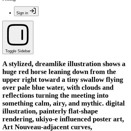
Sign in
Toggle Sidebar
A stylized, dreamlike illustration shows a
huge red horse leaning down from the
upper right toward a tiny swallow flying
over pale blue water, with clouds and
reflections turning the meeting into
something calm, airy, and mythic. digital
illustration, painterly flat-shape
rendering, ukiyo-e influenced poster art,
Art Nouveau-adjacent curves,