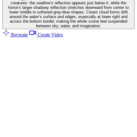
creatures: the swallow’s reflection appears just below it, while the
horse’s larger shadowy reflection stretches downward from center to
lower middle in softened gray-blue shapes. Cream cloud forms drift
around the water’s surface and edges, especially at lower right and
across the bottom border, making the whole scene feel suspended
between sky, water, and imagination.
Recreate
Create Video