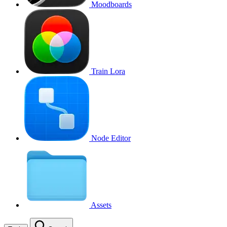
Moodboards
Train Lora
Node Editor
Assets