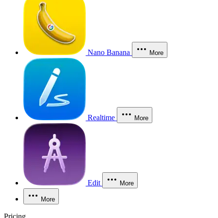
Nano Banana
More
Realtime
More
Edit
More
More
Pricing