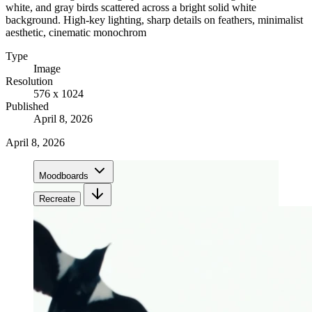
white, and gray birds scattered across a bright solid white
background. High-key lighting, sharp details on feathers, minimalist
aesthetic, cinematic monochrom
Type
Image
Resolution
576 x 1024
Published
April 8, 2026
April 8, 2026
Moodboards
Recreate