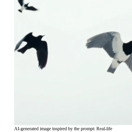
AI-generated image inspired by the prompt: Real-life