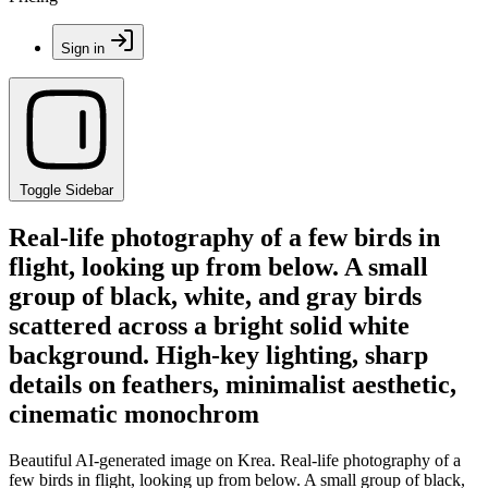
Sign in
Toggle Sidebar
Real-life photography of a few birds in
flight, looking up from below. A small
group of black, white, and gray birds
scattered across a bright solid white
background. High-key lighting, sharp
details on feathers, minimalist aesthetic,
cinematic monochrom
Beautiful AI-generated image on Krea. Real-life photography of a
few birds in flight, looking up from below. A small group of black,