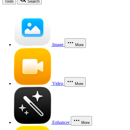
Tools
Search
Image
More
Video
More
Enhancer
More