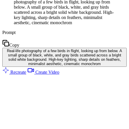
photography of a few birds in flight, looking up from
below. A small group of black, white, and gray birds
scattered across a bright solid white background. High-
key lighting, sharp details on feathers, minimalist
aesthetic, cinematic monochrom
Prompt
Copy
Real-life photography of a few birds in flight, looking up from below. A
small group of black, white, and gray birds scattered across a bright
solid white background. High-key lighting, sharp details on feathers,
minimalist aesthetic, cinematic monochrom
Recreate
Create Video