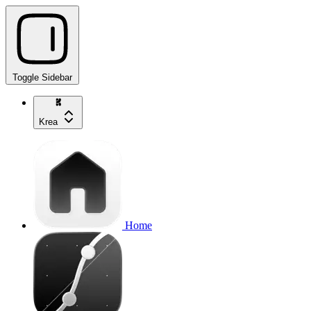
Toggle Sidebar
Krea
Home