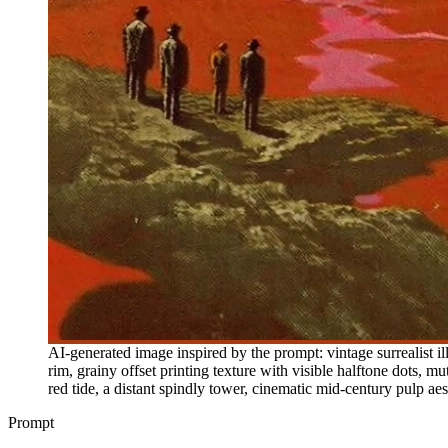
AI-generated image inspired by the prompt: vintage surrealist il
rim, grainy offset printing texture with visible halftone dots, mu
red tide, a distant spindly tower, cinematic mid-century pulp aes
Prompt