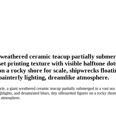
ant weathered ceramic teacup partially submer
et printing texture with visible halftone do
on a rocky shore for scale, shipwrecks floatin
 painterly lighting, dreamlike atmosphere.
tyle, a giant weathered ceramic teacup partially submerged in a vast sea 
hlights, and desaturated blues, tiny silhouetted figures on a rocky shore 
e atmosphere.