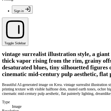
Sign in
Toggle Sidebar
vintage surrealist illustration style, a gi
thick vapor rising from the rim, grainy offs
desaturated blues, tiny silhouetted figures 
cinematic mid-century pulp aesthetic, flat
Beautiful AI-generated image on Krea. vintage surrealist illustration s
printing texture with visible halftone dots, muted earth tones, ochre hig
cinematic mid-century pulp aesthetic, flat painterly lighting, dreamlik
Type
Image
Resolution