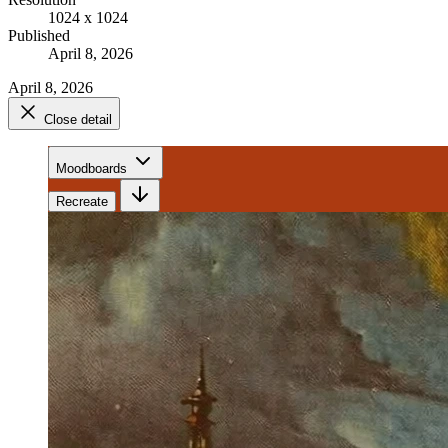
1024 x 1024
Published
April 8, 2026
April 8, 2026
Close detail
Moodboards
Recreate