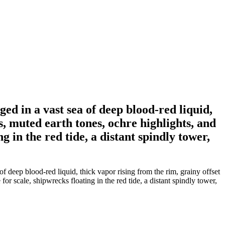
ged in a vast sea of deep blood-red liquid,
ts, muted earth tones, ochre highlights, and
g in the red tide, a distant spindly tower,
of deep blood-red liquid, thick vapor rising from the rim, grainy offset
for scale, shipwrecks floating in the red tide, a distant spindly tower,