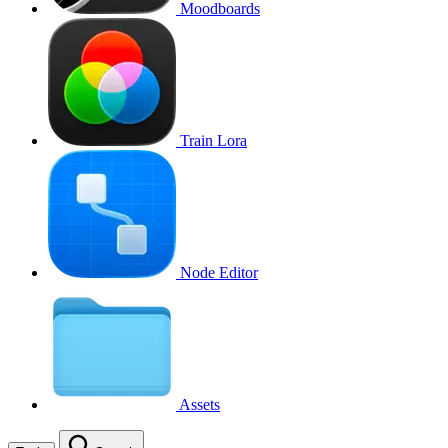
Moodboards
Train Lora
Node Editor
Assets