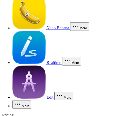
Nano Banana
More
Realtime
More
Edit
More
More
Pricing