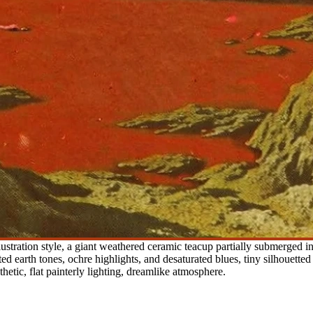
lustration style, a giant weathered ceramic teacup partially submerged in
ted earth tones, ochre highlights, and desaturated blues, tiny silhouetted
thetic, flat painterly lighting, dreamlike atmosphere.