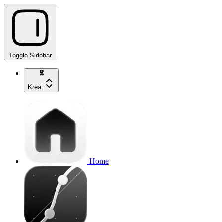
Toggle Sidebar
Krea
Home