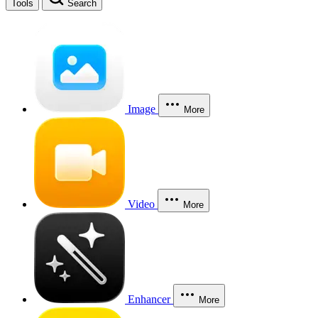
Tools
Search
Image
More
Video
More
Enhancer
More