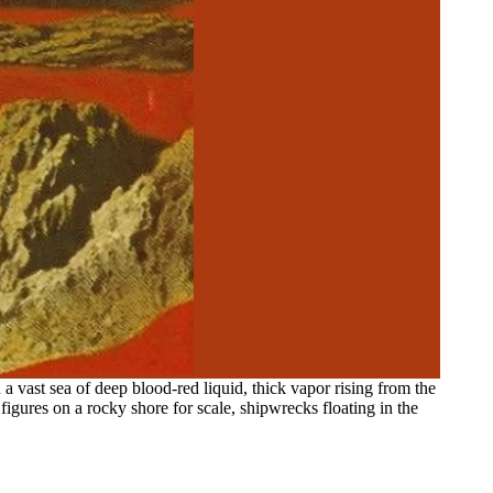
 a vast sea of deep blood-red liquid, thick vapor rising from the
 figures on a rocky shore for scale, shipwrecks floating in the