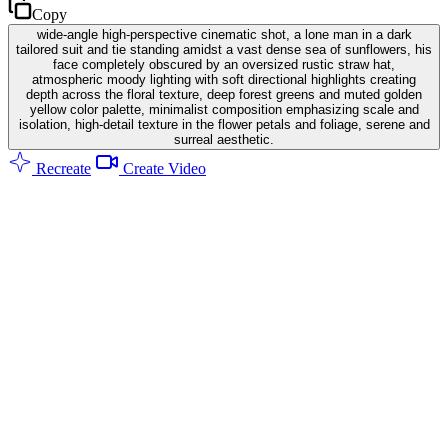
Copy
wide-angle high-perspective cinematic shot, a lone man in a dark
tailored suit and tie standing amidst a vast dense sea of sunflowers, his
face completely obscured by an oversized rustic straw hat,
atmospheric moody lighting with soft directional highlights creating
depth across the floral texture, deep forest greens and muted golden
yellow color palette, minimalist composition emphasizing scale and
isolation, high-detail texture in the flower petals and foliage, serene and
surreal aesthetic.
Recreate
Create Video