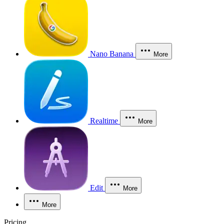
Nano Banana
More
Realtime
More
Edit
More
More
Pricing