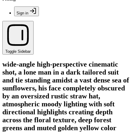
Sign in
Toggle Sidebar
wide-angle high-perspective cinematic
shot, a lone man in a dark tailored suit
and tie standing amidst a vast dense sea of
sunflowers, his face completely obscured
by an oversized rustic straw hat,
atmospheric moody lighting with soft
directional highlights creating depth
across the floral texture, deep forest
greens and muted golden yellow color