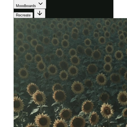
Moodboards
Recreate