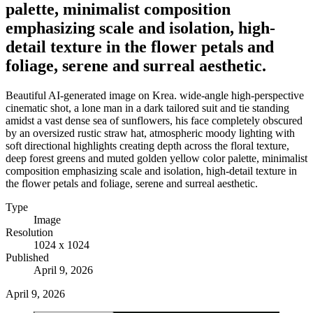
palette, minimalist composition
emphasizing scale and isolation, high-
detail texture in the flower petals and
foliage, serene and surreal aesthetic.
Beautiful AI-generated image on Krea. wide-angle high-perspective
cinematic shot, a lone man in a dark tailored suit and tie standing
amidst a vast dense sea of sunflowers, his face completely obscured
by an oversized rustic straw hat, atmospheric moody lighting with
soft directional highlights creating depth across the floral texture,
deep forest greens and muted golden yellow color palette, minimalist
composition emphasizing scale and isolation, high-detail texture in
the flower petals and foliage, serene and surreal aesthetic.
Type
Image
Resolution
1024 x 1024
Published
April 9, 2026
April 9, 2026