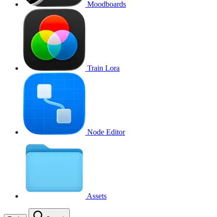
Moodboards
Train Lora
Node Editor
Assets