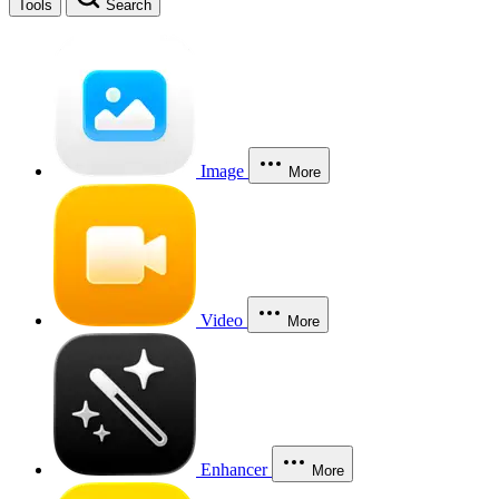
Tools
Search
Image
More
Video
More
Enhancer
More