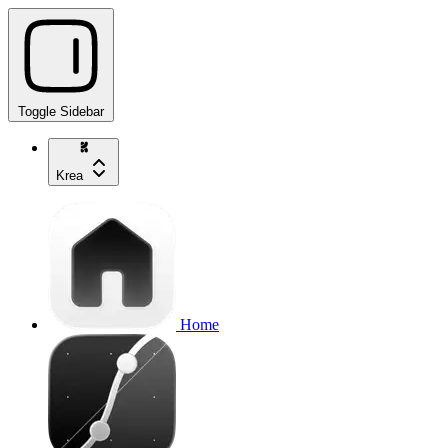
Toggle Sidebar
Krea
Home