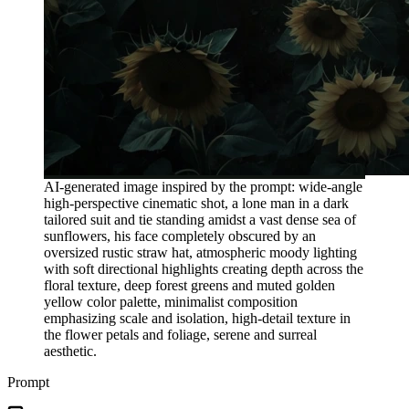
AI-generated image inspired by the prompt: wide-angle
high-perspective cinematic shot, a lone man in a dark
tailored suit and tie standing amidst a vast dense sea of
sunflowers, his face completely obscured by an
oversized rustic straw hat, atmospheric moody lighting
with soft directional highlights creating depth across the
floral texture, deep forest greens and muted golden
yellow color palette, minimalist composition
emphasizing scale and isolation, high-detail texture in
the flower petals and foliage, serene and surreal
aesthetic.
Prompt