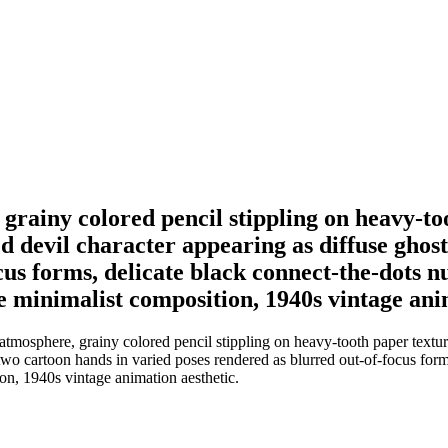
ainy colored pencil stippling on heavy-toot
ed devil character appearing as diffuse ghos
cus forms, delicate black connect-the-dots n
ke minimalist composition, 1940s vintage ani
osphere, grainy colored pencil stippling on heavy-tooth paper texture,
y-two cartoon hands in varied poses rendered as blurred out-of-focus for
ion, 1940s vintage animation aesthetic.