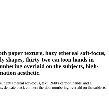
h paper texture, hazy ethereal soft-focus,
tly shapes, thirty-two cartoon hands in
umbering overlaid on the subjects, high-
mation aesthetic.
 hazy ethereal soft-focus, text '1940's cartoon hands' and a
ms, delicate black connect-the-dots numbering overlaid on the subjects,