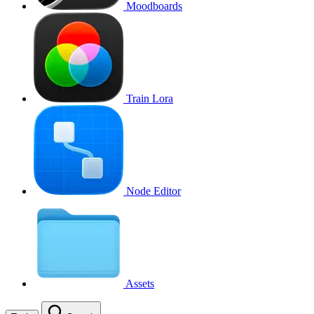
Moodboards
Train Lora
Node Editor
Assets