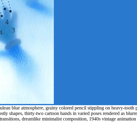
an blue atmosphere, grainy colored pencil stippling on heavy-tooth pap
ostly shapes, thirty-two cartoon hands in varied poses rendered as blurr
 transitions, dreamlike minimalist composition, 1940s vintage animation 