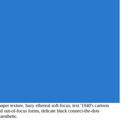
er texture, hazy ethereal soft-focus, text '1940's cartoon
ed out-of-focus forms, delicate black connect-the-dots
aesthetic.