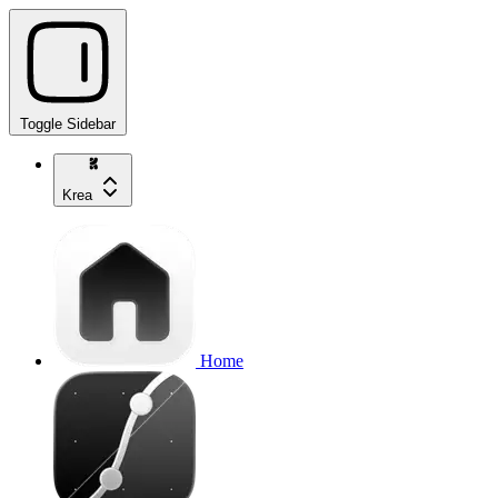
Toggle Sidebar
Krea
Home