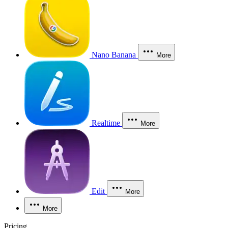
Nano Banana
More
Realtime
More
Edit
More
More
Pricing