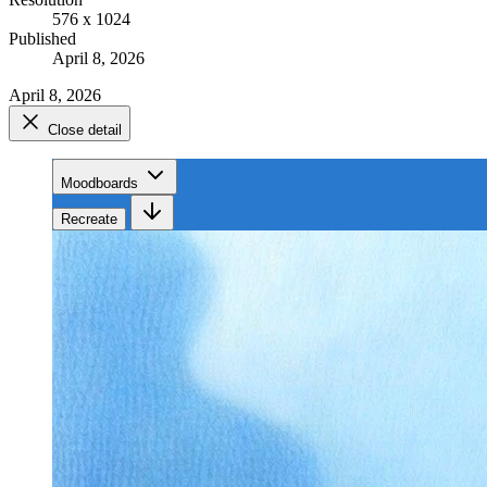
576 x 1024
Published
April 8, 2026
April 8, 2026
Close detail
Moodboards
Recreate