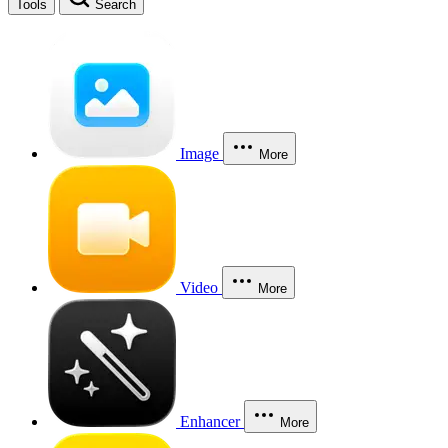
Tools
Search
Image
More
Video
More
Enhancer
More