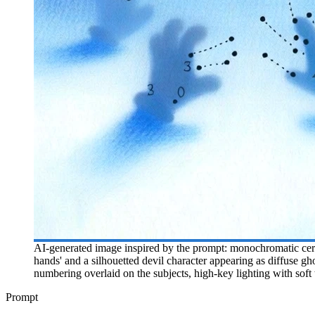
AI-generated image inspired by the prompt: monochromatic cerule
hands' and a silhouetted devil character appearing as diffuse gh
numbering overlaid on the subjects, high-key lighting with soft
Prompt