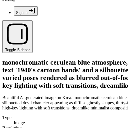
Sign in
Toggle Sidebar
monochromatic cerulean blue atmosphere, gr
text '1940's cartoon hands' and a silhouett
varied poses rendered as blurred out-of-fo
key lighting with soft transitions, dreamli
Beautiful AI-generated image on Krea. monochromatic cerulean blue atm
silhouetted devil character appearing as diffuse ghostly shapes, thirt
high-key lighting with soft transitions, dreamlike minimalist composit
Type
Image
Resolution