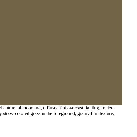
d autumnal moorland, diffused flat overcast lighting, muted
y straw-colored grass in the foreground, grainy film texture,