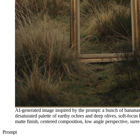
AI-generated image inspired by the prompt: a bunch of bananas r
desaturated palette of earthy ochres and deep olives, soft-focus
matte finish, centered composition, low angle perspective, sur
Prompt