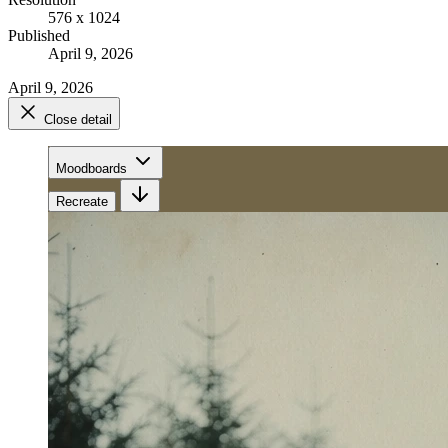
576 x 1024
Published
April 9, 2026
April 9, 2026
Close detail
Moodboards
Recreate