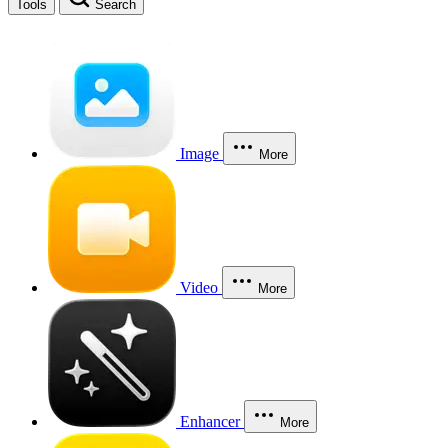
Tools
Search
Image
More
Video
More
Enhancer
More