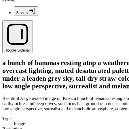
Sign in
Toggle Sidebar
a bunch of bananas resting atop a weathere
overcast lighting, muted desaturated palett
under a leaden grey sky, tall dry straw-col
low angle perspective, surrealist and mel
Beautiful AI-generated image on Krea. a bunch of bananas resting atop 
earthy ochres and deep olives, soft-focus background of a dense conifer
low angle perspective, surrealist and melancholic atmosphere, contem
Type
Image
Resolution