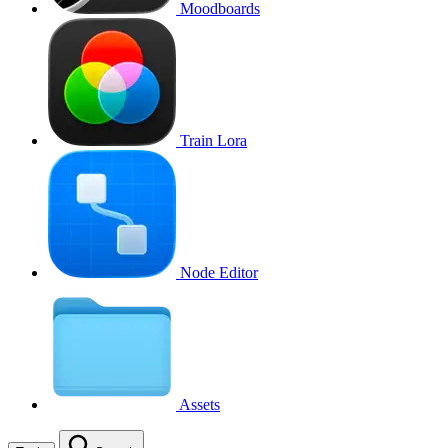
Moodboards
Train Lora
Node Editor
Assets