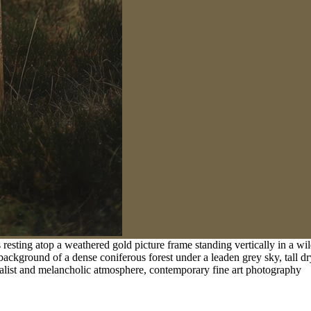
esting atop a weathered gold picture frame standing vertically in a wil
 background of a dense coniferous forest under a leaden grey sky, tall dr
realist and melancholic atmosphere, contemporary fine art photography