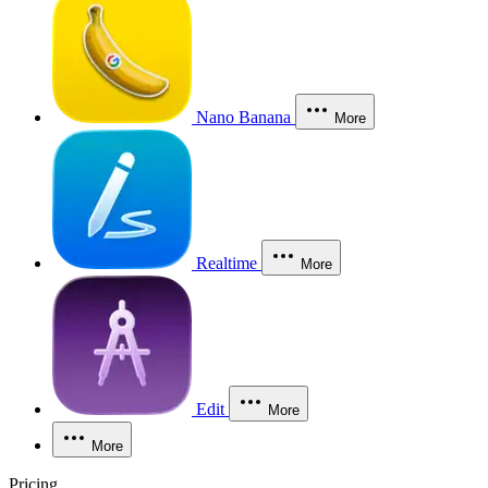
Nano Banana
More
Realtime
More
Edit
More
More
Pricing