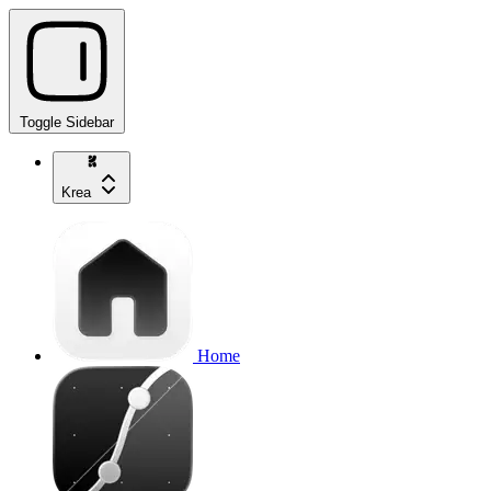
Toggle Sidebar
Krea
Home