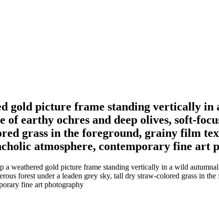
d gold picture frame standing vertically in 
e of earthy ochres and deep olives, soft-foc
ored grass in the foreground, grainy film te
ancholic atmosphere, contemporary fine art
a weathered gold picture frame standing vertically in a wild autumnal m
ous forest under a leaden grey sky, tall dry straw-colored grass in the 
porary fine art photography