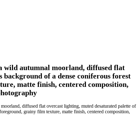
a wild autumnal moorland, diffused flat
us background of a dense coniferous forest
xture, matte finish, centered composition,
 photography
oorland, diffused flat overcast lighting, muted desaturated palette of
foreground, grainy film texture, matte finish, centered composition,